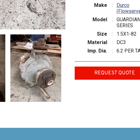
Make
:
Durco
(Flowserv
Model
:
GUARDIA
SERIES
Size
:
1.5X1-82
Material
:
DC3
Imp. Dia.
:
6.2 PER T
REQUEST QUOTE