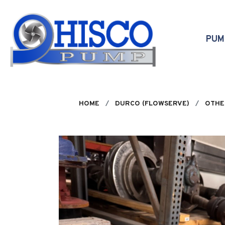
Skip to main content
PU
HOME
DURCO (FLOWSERVE)
OTHE