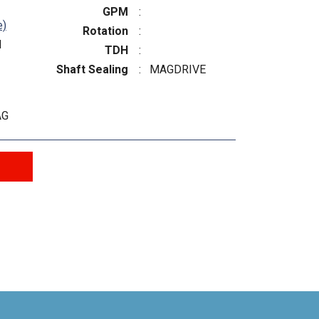
GPM
:
e)
Rotation
:
N
TDH
:
Shaft Sealing
:
MAGDRIVE
AG