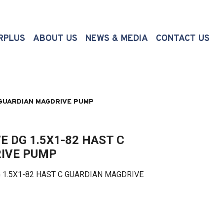
(CURRENT)
RPLUS
ABOUT US
NEWS & MEDIA
CONTACT US
 GUARDIAN MAGDRIVE PUMP
 DG 1.5X1-82 HAST C
IVE PUMP
5X1-82 HAST C GUARDIAN MAGDRIVE