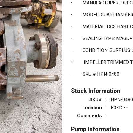
·
MANUFACTURER: DUR
·
MODEL: GUARDIAN SE
·
MATERIAL: DC3 HAST 
·
SEALING TYPE: MAGDR
·
CONDITION: SURPLUS
* IMPELLER TRIMMED TO
·
SKU # HPN-0480
Stock Information
SKU#
:
HPN-0480
Location
:
R3-15-E
Comments
:
Pump Information