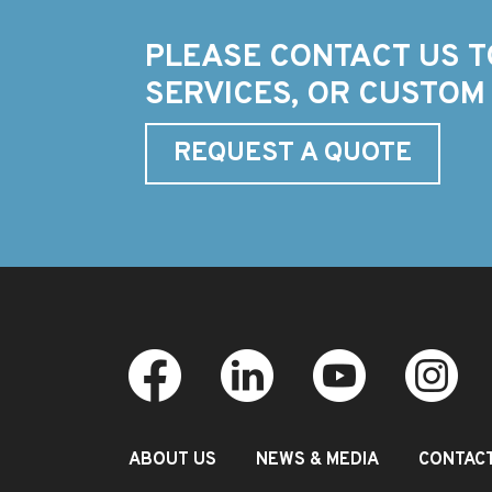
PLEASE CONTACT US T
SERVICES, OR CUSTOM
REQUEST A QUOTE
ABOUT US
NEWS & MEDIA
CONTAC