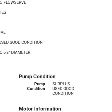
CO FLOWSERVE
RIES
C
IVE
 USED GOOD CONDITION
 6.2" DIAMETER
Pump Condition
Pump
:
SURPLUS
Condition
USED GOOD
CONDITION
Motor Information