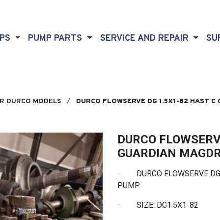
MPS
PUMP PARTS
SERVICE AND REPAIR
SU
R DURCO MODELS
DURCO FLOWSERVE DG 1.5X1-82 HAST C
DURCO FLOWSERVE
GUARDIAN MAGDR
·
DURCO FLOWSERVE DG 1.
PUMP
·
SIZE: DG1.5X1-82