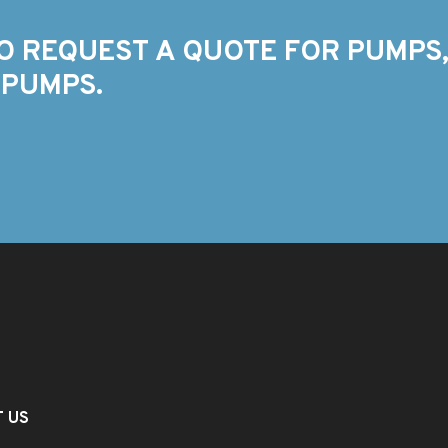
O REQUEST A QUOTE FOR PUMPS,
 PUMPS.
T US