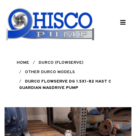
Skip to main content
HOME
DURCO (FLOWSERVE)
OTHER DURCO MODELS
DURCO FLOWSERVE DG 1.5X1-82 HAST C
GUARDIAN MAGDRIVE PUMP