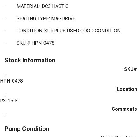
·
MATERIAL: DC3 HAST C
·
SEALING TYPE: MAGDRIVE
·
CONDITION: SURPLUS USED GOOD CONDITION
·
SKU # HPN-0478
Stock Information
SKU#
:
HPN-0478
Location
:
R3-15-E
Comments
:
Pump Condition