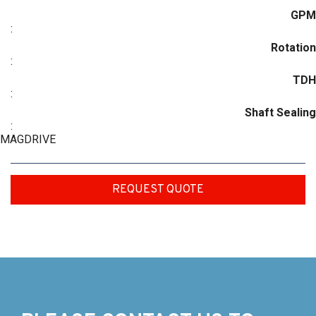
GPM
:
Rotation
:
TDH
:
Shaft Sealing
:
MAGDRIVE
REQUEST QUOTE