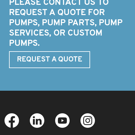
PLEASE CONTACT US TO
REQUEST A QUOTE FOR
PUMPS, PUMP PARTS, PUMP
SERVICES, OR CUSTOM
PUMPS.
REQUEST A QUOTE