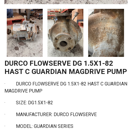
DURCO FLOWSERVE DG 1.5X1-82
HAST C GUARDIAN MAGDRIVE PUMP
·
DURCO FLOWSERVE DG 1.5X1-82 HAST C GUARDIAN
MAGDRIVE PUMP
·
SIZE: DG1.5X1-82
·
MANUFACTURER: DURCO FLOWSERVE
·
MODEL: GUARDIAN SERIES