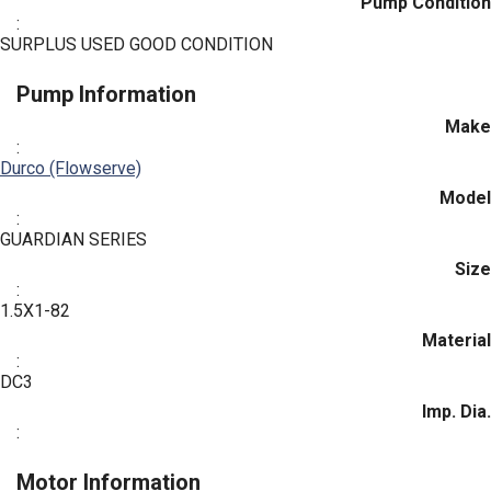
Pump Condition
:
SURPLUS USED GOOD CONDITION
Pump Information
Make
:
Durco (Flowserve)
Model
:
GUARDIAN SERIES
Size
:
1.5X1-82
Material
:
DC3
Imp. Dia.
:
Motor Information