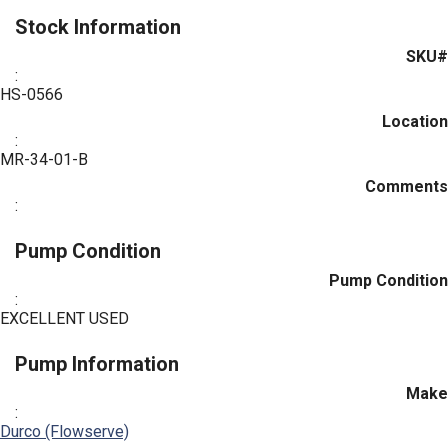
Stock Information
SKU#
:
HS-0566
Location
:
MR-34-01-B
Comments
:
Pump Condition
Pump Condition
:
EXCELLENT USED
Pump Information
Make
:
Durco (Flowserve)