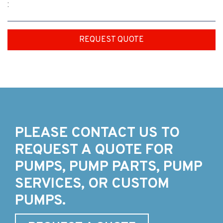
:
REQUEST QUOTE
PLEASE CONTACT US TO
REQUEST A QUOTE FOR
PUMPS, PUMP PARTS, PUMP
SERVICES, OR CUSTOM
PUMPS.