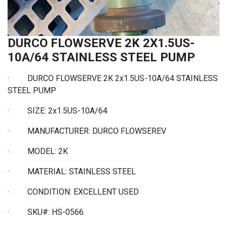
DURCO FLOWSERVE 2K 2X1.5US-
10A/64 STAINLESS STEEL PUMP
· DURCO FLOWSERVE 2K 2x1.5US-10A/64 STAINLESS
STEEL PUMP
·
SIZE: 2x1.5US-10A/64
·
MANUFACTURER: DURCO FLOWSEREV
·
MODEL: 2K
·
MATERIAL: STAINLESS STEEL
·
CONDITION: EXCELLENT USED
·
SKU#: HS-0566