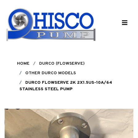
Skip to main content
HOME
DURCO (FLOWSERVE)
OTHER DURCO MODELS
DURCO FLOWSERVE 2K 2X1.5US-10A/64
STAINLESS STEEL PUMP