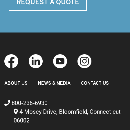
REQUEST A QUOTE
ABOUT US
NEWS & MEDIA
CONTACT US
800-236-6930
4 Mosey Drive, Bloomfield, Connecticut
06002