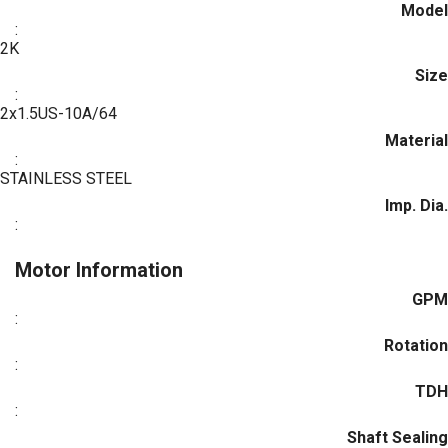
Model
:
2K
Size
:
2x1.5US-10A/64
Material
:
STAINLESS STEEL
Imp. Dia.
:
Motor Information
GPM
:
Rotation
:
TDH
:
Shaft Sealing