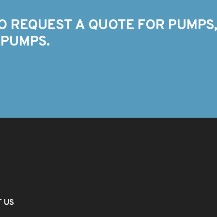
O REQUEST A QUOTE FOR PUMPS,
 PUMPS.
T US