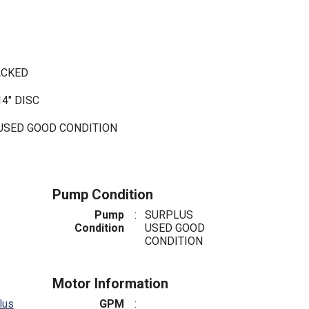
PACKED
4" DISC
 USED GOOD CONDITION
Pump Condition
Pump
:
SURPLUS
Condition
USED GOOD
CONDITION
Motor Information
lus
GPM
: