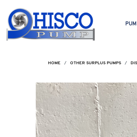
Skip to main content
PU
HOME
OTHER SURPLUS PUMPS
DI