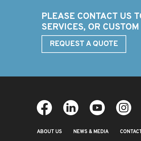
PLEASE CONTACT US T
SERVICES, OR CUSTOM
REQUEST A QUOTE
ABOUT US
NEWS & MEDIA
CONTAC