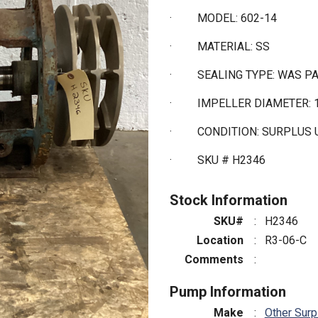
·
MODEL: 602-14
·
MATERIAL: SS
·
SEALING TYPE: WAS 
·
IMPELLER DIAMETER: 1
·
CONDITION: SURPLUS
·
SKU # H2346
Stock Information
SKU#
:
H2346
Location
:
R3-06-C
Comments
:
Pump Information
Make
:
Other Surp