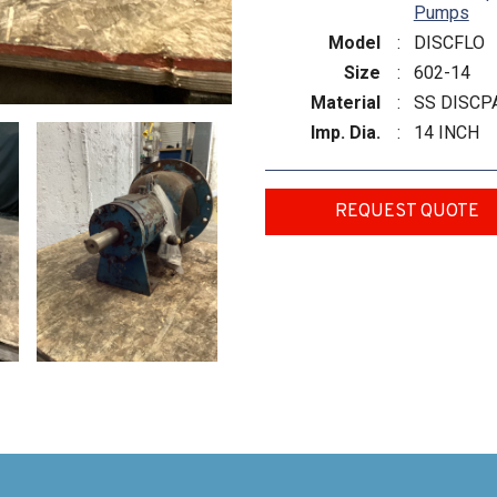
Pumps
Model
:
DISCFLO
Size
:
602-14
Material
:
SS DISCP
Imp. Dia.
:
14 INCH
REQUEST QUOTE