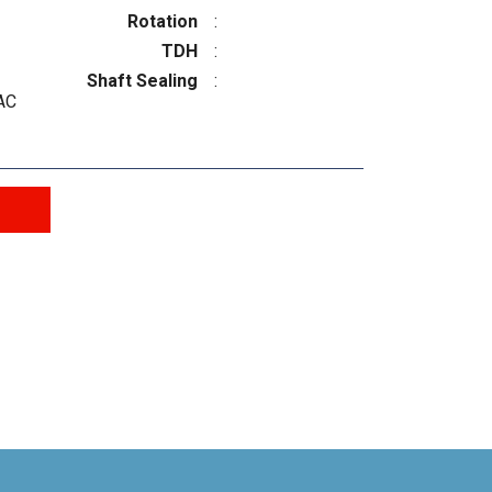
Rotation
:
TDH
:
Shaft Sealing
:
AC