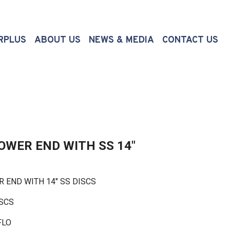
(CURRENT)
RPLUS
ABOUT US
NEWS & MEDIA
CONTACT US
POWER END WITH SS 14"
END WITH 14" SS DISCS
ISCS
FLO