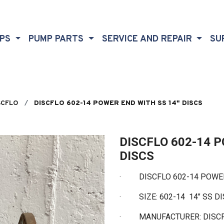
MPS
PUMP PARTS
SERVICE AND REPAIR
SU
SCFLO
DISCFLO 602-14 POWER END WITH SS 14" DISCS
DISCFLO 602-14 
DISCS
·
DISCFLO 602-14 POWER 
·
SIZE: 602-14 14" SS D
·
MANUFACTURER: DISC