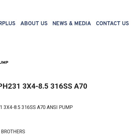
(CURRENT)
RPLUS
ABOUT US
NEWS & MEDIA
CONTACT US
PUMP
H231 3X4-8.5 316SS A70
X4-8.5 316SS A70 ANSI PUMP
N BROTHERS