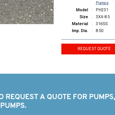
Pumps
Model
:
PH231
Size
:
3X4-8.5
Material
:
316SS
Imp. Dia.
:
8.50
REQUEST QUOTE
O REQUEST A QUOTE FOR PUMPS,
 PUMPS.