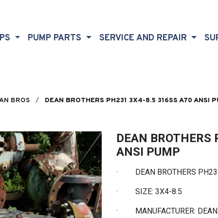
MPS
PUMP PARTS
SERVICE AND REPAIR
SU
AN BROS
DEAN BROTHERS PH231 3X4-8.5 316SS A70 ANSI 
DEAN BROTHERS P
ANSI PUMP
·
DEAN BROTHERS PH231 3
·
SIZE: 3X4-8.5
·
MANUFACTURER: DEA