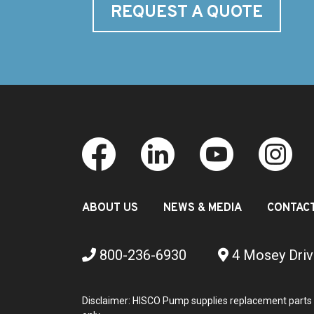
REQUEST A QUOTE
ABOUT US
NEWS & MEDIA
CONTAC
800-236-6930
4 Mosey Driv
Disclaimer: HISCO Pump supplies replacement parts 