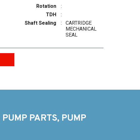
Rotation
:
TDH
:
Shaft Sealing
:
CARTRIDGE
MECHANICAL
SEAL
 PUMP PARTS, PUMP