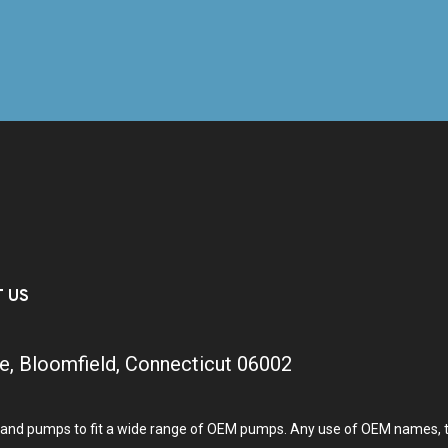
T US
e, Bloomfield, Connecticut 06002
and pumps to fit a wide range of OEM pumps. Any use of OEM names, tra