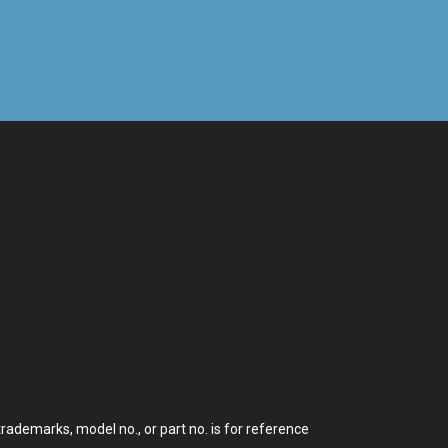
demarks, model no., or part no. is for reference