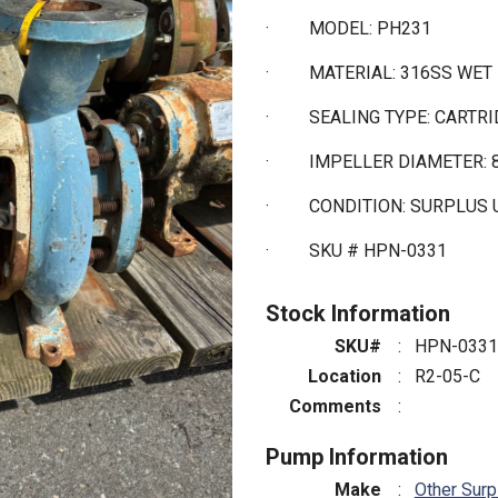
·
MODEL: PH231
·
MATERIAL: 316SS WET
·
SEALING TYPE: CARTR
·
IMPELLER DIAMETER: 
·
CONDITION: SURPLUS
·
SKU # HPN-0331
Stock Information
SKU#
:
HPN-0331
Location
:
R2-05-C
Comments
:
Pump Information
Make
:
Other Surp