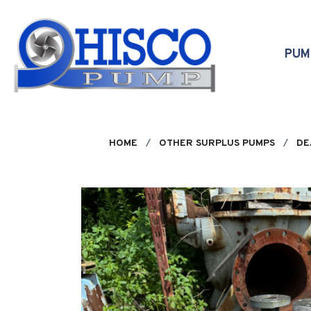
Skip to main content
PU
HOME
OTHER SURPLUS PUMPS
DE