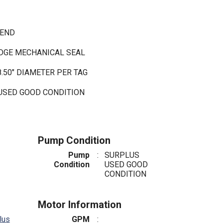
 END
IDGE MECHANICAL SEAL
8.50" DIAMETER PER TAG
 USED GOOD CONDITION
Pump Condition
Pump
:
SURPLUS
Condition
USED GOOD
CONDITION
Motor Information
lus
GPM
: