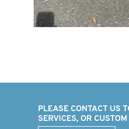
PLEASE CONTACT US T
SERVICES, OR CUSTOM