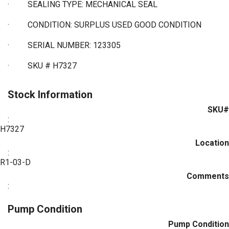
·
SEALING TYPE: MECHANICAL SEAL
·
CONDITION: SURPLUS USED GOOD CONDITION
·
SERIAL NUMBER: 123305
·
SKU # H7327
Stock Information
SKU#
:
H7327
Location
:
R1-03-D
Comments
:
Pump Condition
Pump Condition