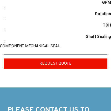
GPM
:
Rotation
:
TDH
:
Shaft Sealing
:
COMPONENT MECHANICAL SEAL
REQUEST QUOTE
PLEASE CONTACT US TO