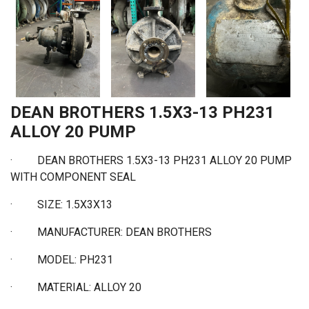
DEAN BROTHERS 1.5X3-13 PH231
ALLOY 20 PUMP
· DEAN BROTHERS 1.5X3-13 PH231 ALLOY 20 PUMP
WITH COMPONENT SEAL
·
SIZE: 1.5X3X13
·
MANUFACTURER: DEAN BROTHERS
·
MODEL: PH231
·
MATERIAL: ALLOY 20