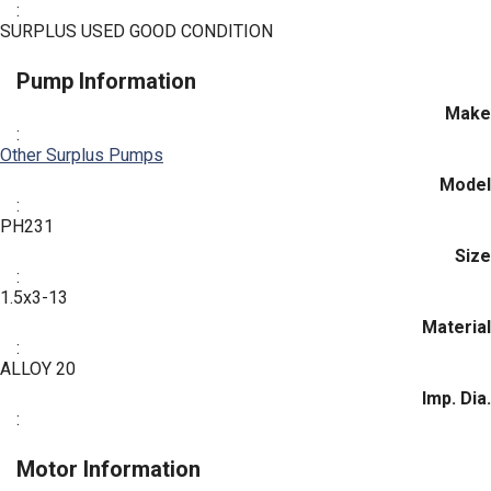
:
SURPLUS USED GOOD CONDITION
Pump Information
Make
:
Other Surplus Pumps
Model
:
PH231
Size
:
1.5x3-13
Material
:
ALLOY 20
Imp. Dia.
:
Motor Information