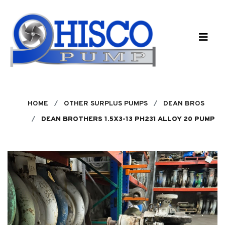
Skip to main content
HOME
OTHER SURPLUS PUMPS
DEAN BROS
DEAN BROTHERS 1.5X3-13 PH231 ALLOY 20 PUMP