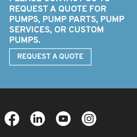
REQUEST A QUOTE FOR
PUMPS, PUMP PARTS, PUMP
SERVICES, OR CUSTOM
PUMPS.
REQUEST A QUOTE