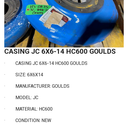
CASING JC 6X6-14 HC600 GOULDS
·
CASING JC 6X6-14 HC600 GOULDS
·
SIZE: 6X6X14
·
MANUFACTURER: GOULDS
·
MODEL: JC
·
MATERIAL: HC600
·
CONDITION: NEW