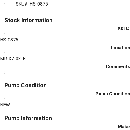
·
SKU#: HS-0875
Stock Information
SKU#
:
HS-0875
Location
:
MR-37-03-B
Comments
:
Pump Condition
Pump Condition
:
NEW
Pump Information
Make