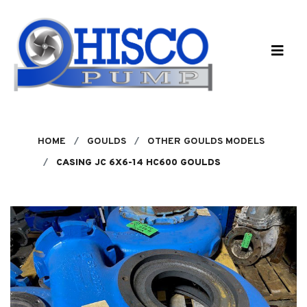
Skip to main content
HOME
GOULDS
OTHER GOULDS MODELS
CASING JC 6X6-14 HC600 GOULDS