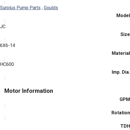
:
Surplus Pump Parts
,
Goulds
Model
:
JC
Size
:
6X6-14
Material
:
HC600
Imp. Dia.
:
Motor Information
GPM
:
Rotation
:
TDH