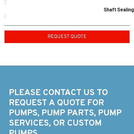
:
Shaft Sealing
:
REQUEST QUOTE
PLEASE CONTACT US TO
REQUEST A QUOTE FOR
PUMPS, PUMP PARTS, PUMP
SERVICES, OR CUSTOM
PUMPS.