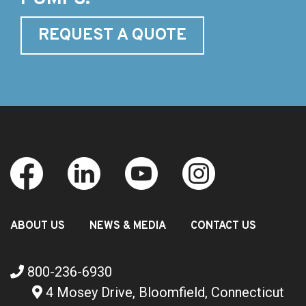
REQUEST A QUOTE
ABOUT US
NEWS & MEDIA
CONTACT US
800-236-6930
4 Mosey Drive, Bloomfield, Connecticut