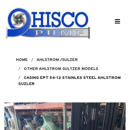
Skip to main content
HOME
AHLSTROM /SULZER
OTHER AHLSTROM SULTZER MODELS
CASING EPT 54-12 STAINLES STEEL AHLSTROM
SUZLER