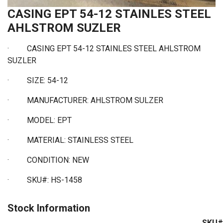
CASING EPT 54-12 STAINLES STEEL
AHLSTROM SUZLER
· CASING EPT 54-12 STAINLES STEEL AHLSTROM
SUZLER
·
SIZE: 54-12
·
MANUFACTURER: AHLSTROM SULZER
·
MODEL: EPT
·
MATERIAL: STAINLESS STEEL
·
CONDITION: NEW
·
SKU#: HS-1458
Stock Information
SKU#