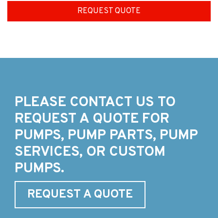
REQUEST QUOTE
PLEASE CONTACT US TO
REQUEST A QUOTE FOR
PUMPS, PUMP PARTS, PUMP
SERVICES, OR CUSTOM
PUMPS.
REQUEST A QUOTE