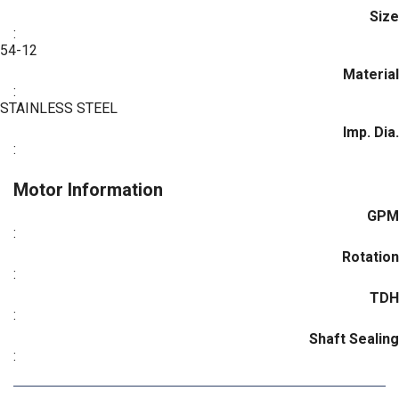
Size
:
54-12
Material
:
STAINLESS STEEL
Imp. Dia.
:
Motor Information
GPM
:
Rotation
:
TDH
:
Shaft Sealing
: