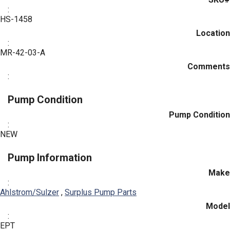
:
HS-1458
Location
:
MR-42-03-A
Comments
:
Pump Condition
Pump Condition
:
NEW
Pump Information
Make
:
Ahlstrom/Sulzer
,
Surplus Pump Parts
Model
:
EPT