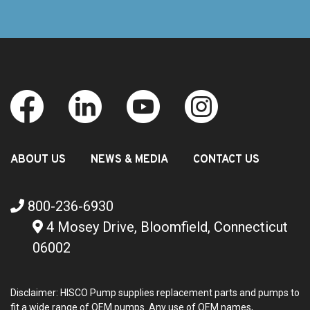
ABOUT US
NEWS & MEDIA
CONTACT US
800-236-6930
4 Mosey Drive, Bloomfield, Connecticut
06002
Disclaimer: HISCO Pump supplies replacement parts and pumps to
fit a wide range of OEM pumps. Any use of OEM names,