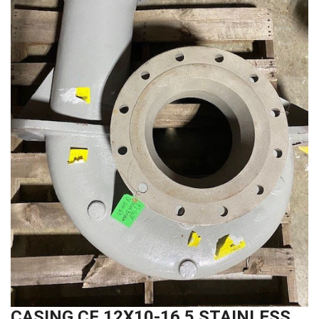
CASING CF 12X10-16.5 STAINLESS