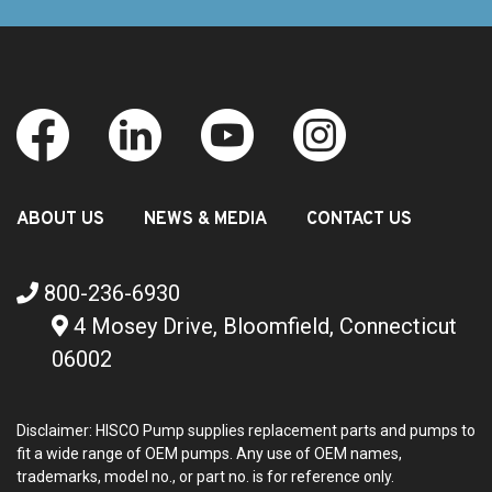
ABOUT US
NEWS & MEDIA
CONTACT US
800-236-6930
4 Mosey Drive, Bloomfield, Connecticut
06002
Disclaimer: HISCO Pump supplies replacement parts and pumps to
fit a wide range of OEM pumps. Any use of OEM names,
trademarks, model no., or part no. is for reference only.