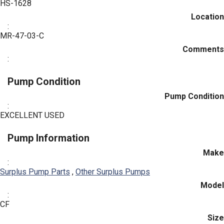
HS-1628
Location
:
MR-47-03-C
Comments
:
Pump Condition
Pump Condition
:
EXCELLENT USED
Pump Information
Make
:
Surplus Pump Parts
,
Other Surplus Pumps
Model
:
CF
Size