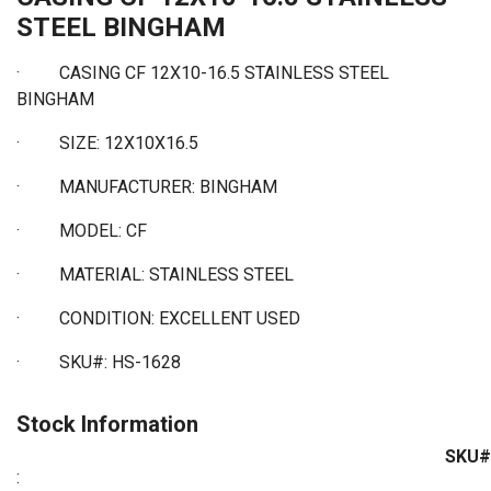
STEEL BINGHAM
·
CASING CF 12X10-16.5 STAINLESS STEEL
BINGHAM
·
SIZE: 12X10X16.5
·
MANUFACTURER: BINGHAM
·
MODEL: CF
·
MATERIAL: STAINLESS STEEL
·
CONDITION: EXCELLENT USED
·
SKU#: HS-1628
Stock Information
SKU#
: