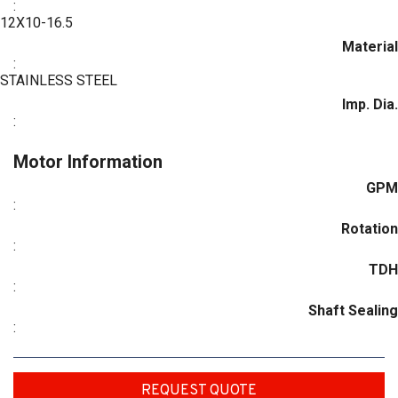
:
12X10-16.5
Material
:
STAINLESS STEEL
Imp. Dia.
:
Motor Information
GPM
:
Rotation
:
TDH
:
Shaft Sealing
:
REQUEST QUOTE