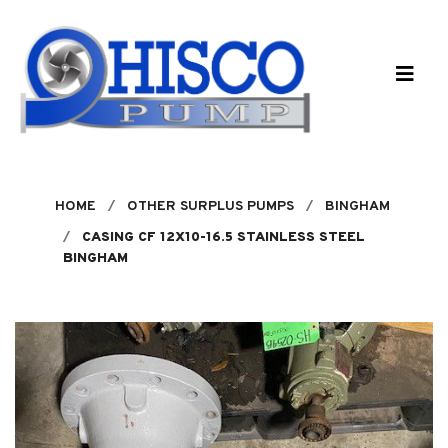
Skip to main content
HOME
OTHER SURPLUS PUMPS
BINGHAM
CASING CF 12X10-16.5 STAINLESS STEEL
BINGHAM