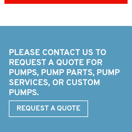
PLEASE CONTACT US TO
REQUEST A QUOTE FOR
PUMPS, PUMP PARTS, PUMP
SERVICES, OR CUSTOM
PUMPS.
REQUEST A QUOTE