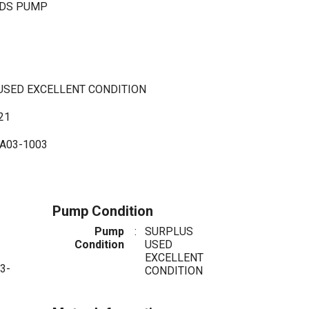
LDS PUMP
 USED EXCELLENT CONDITION
21
A03-1003
Pump Condition
Pump
:
SURPLUS
Condition
USED
EXCELLENT
3-
CONDITION