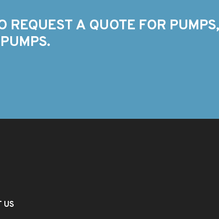
O REQUEST A QUOTE FOR PUMPS,
 PUMPS.
T US