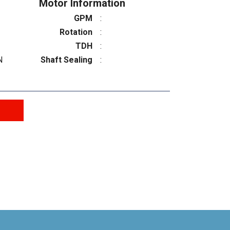
Motor Information
GPM
:
Rotation
:
TDH
:
N
Shaft Sealing
: