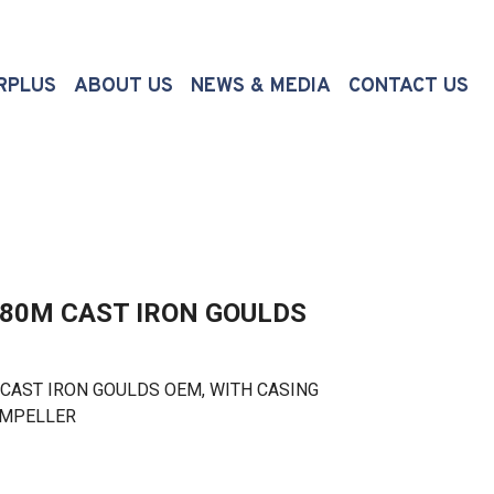
(CURRENT)
RPLUS
ABOUT US
NEWS & MEDIA
CONTACT US
180M CAST IRON GOULDS
AST IRON GOULDS OEM, WITH CASING
 IMPELLER