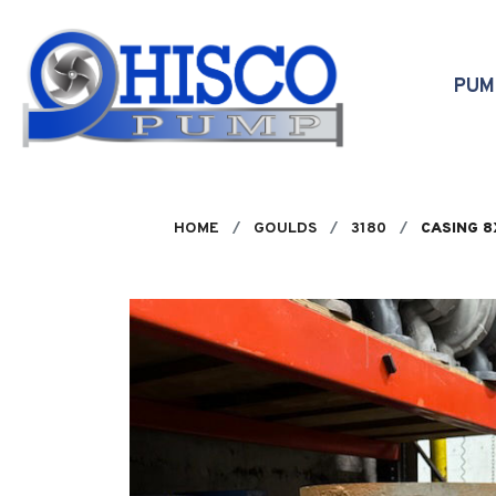
Skip to main content
PU
HOME
GOULDS
3180
CASING 8