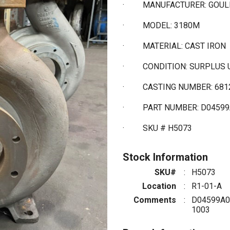
·
MANUFACTURER: GOU
·
MODEL: 3180M
·
MATERIAL: CAST IRON
·
CONDITION: SURPLUS
·
CASTING NUMBER: 681
·
PART NUMBER: D04599
·
SKU # H5073
Stock Information
SKU#
:
H5073
Location
:
R1-01-A
Comments
:
D04599A0
1003