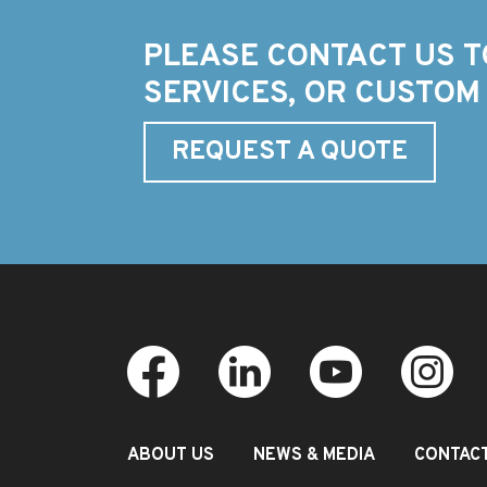
PLEASE CONTACT US T
SERVICES, OR CUSTOM
REQUEST A QUOTE
ABOUT US
NEWS & MEDIA
CONTAC