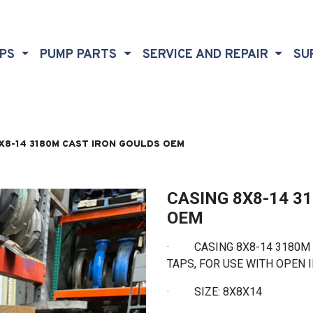
MPS
PUMP PARTS
SERVICE AND REPAIR
SU
X8-14 3180M CAST IRON GOULDS OEM
CASING 8X8-14 3
OEM
· CASING 8X8-14 3180M C
TAPS, FOR USE WITH OPEN
·
SIZE: 8X8X14