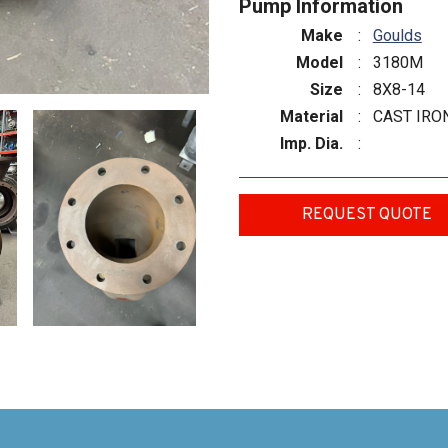
Pump Information
Make
:
Goulds
Model
:
3180M
Size
:
8X8-14
Material
:
CAST IRO
Imp. Dia.
:
REQUEST QUOTE