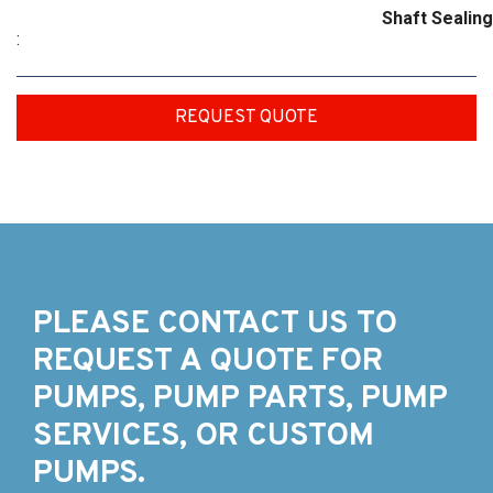
Shaft Sealing
:
REQUEST QUOTE
PLEASE CONTACT US TO
REQUEST A QUOTE FOR
PUMPS, PUMP PARTS, PUMP
SERVICES, OR CUSTOM
PUMPS.