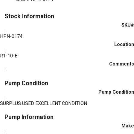
Stock Information
SKU#
:
HPN-0174
Location
:
R1-10-E
Comments
:
Pump Condition
Pump Condition
:
SURPLUS USED EXCELLENT CONDITION
Pump Information
Make
: