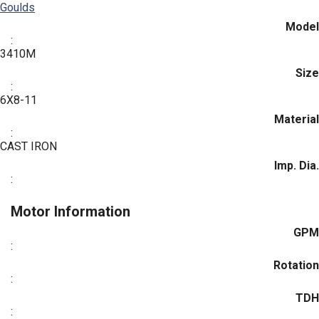
Goulds
Model
:
3410M
Size
:
6X8-11
Material
:
CAST IRON
Imp. Dia.
:
Motor Information
GPM
:
Rotation
:
TDH
: