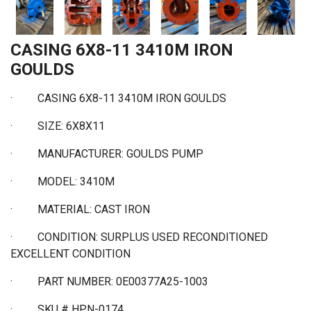
CASING 6X8-11 3410M IRON
GOULDS
·
CASING 6X8-11 3410M IRON GOULDS
·
SIZE: 6X8X11
·
MANUFACTURER: GOULDS PUMP
·
MODEL: 3410M
·
MATERIAL: CAST IRON
·
CONDITION: SURPLUS USED RECONDITIONED
EXCELLENT CONDITION
·
PART NUMBER: 0E00377A25-1003
·
SKU # HPN-0174