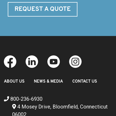
REQUEST A QUOTE
ABOUT US
NEWS & MEDIA
CONTACT US
800-236-6930
4 Mosey Drive, Bloomfield, Connecticut
06002