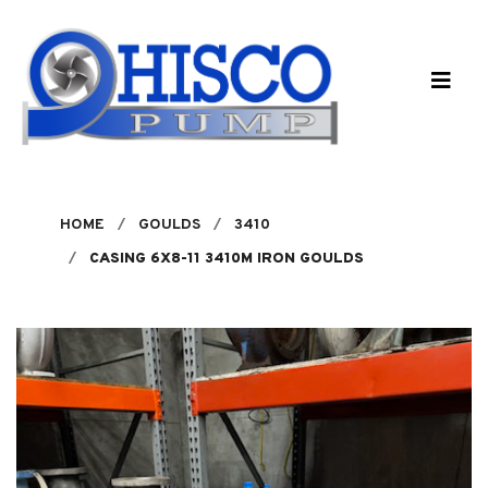
Skip to main content
HOME
GOULDS
3410
CASING 6X8-11 3410M IRON GOULDS