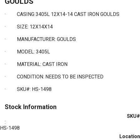
GOULDS
· CASING 3405L 12X14-14 CAST IRON GOULDS
·
SIZE: 12X14X14
·
MANUFACTURER: GOULDS
·
MODEL: 3405L
·
MATERIAL: CAST IRON
·
CONDITION: NEEDS TO BE INSPECTED
·
SKU#: HS-1498
Stock Information
SKU#
:
HS-1498
Location