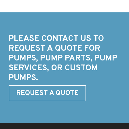
PLEASE CONTACT US TO
REQUEST A QUOTE FOR
PUMPS, PUMP PARTS, PUMP
SERVICES, OR CUSTOM
PUMPS.
REQUEST A QUOTE