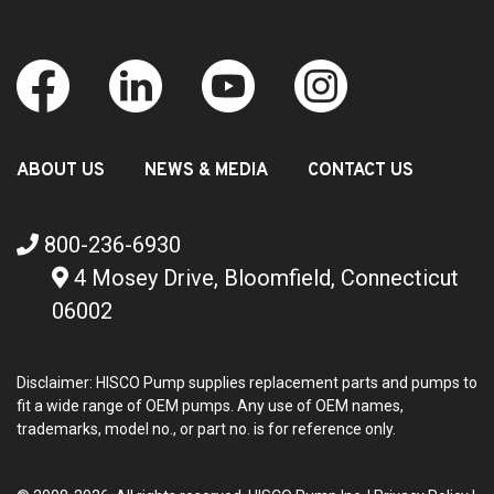
ABOUT US
NEWS & MEDIA
CONTACT US
800-236-6930
4 Mosey Drive, Bloomfield, Connecticut
06002
Disclaimer: HISCO Pump supplies replacement parts and pumps to
fit a wide range of OEM pumps. Any use of OEM names,
trademarks, model no., or part no. is for reference only.