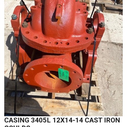
CASING 3405L 12X14-14 CAST IRON