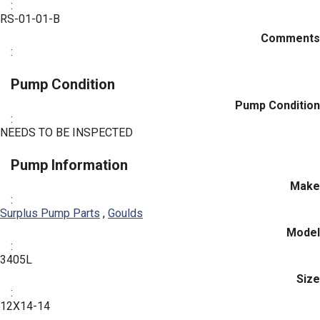
:
RS-01-01-B
Comments
:
Pump Condition
Pump Condition
:
NEEDS TO BE INSPECTED
Pump Information
Make
:
Surplus Pump Parts
,
Goulds
Model
:
3405L
Size
:
12X14-14