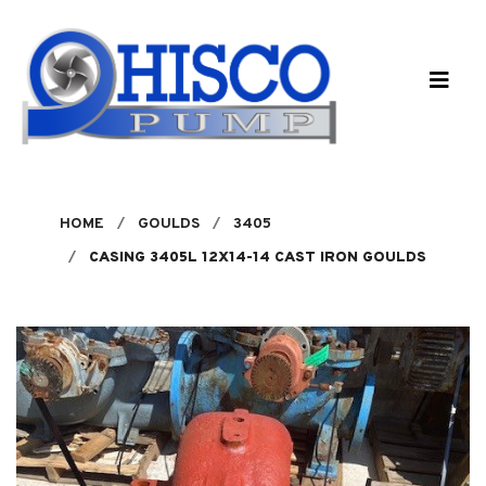
Skip to main content
HOME
GOULDS
3405
CASING 3405L 12X14-14 CAST IRON GOULDS