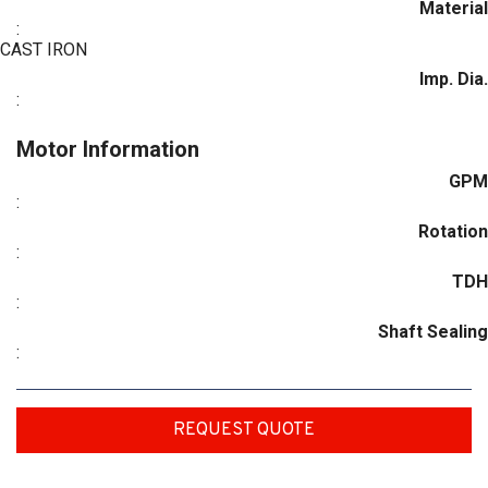
Material
:
CAST IRON
Imp. Dia.
:
Motor Information
GPM
:
Rotation
:
TDH
:
Shaft Sealing
:
REQUEST QUOTE