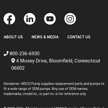
ABOUT US
NEWS & MEDIA
CONTACT US
800-236-6930
4 Mosey Drive, Bloomfield, Connecticut
06002
Disclaimer: HISCO Pump supplies replacement parts and pumps to
fit a wide range of OEM pumps. Any use of OEM names,
trademarks, model no., or part no. is for reference only.