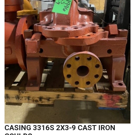
CASING 3316S 2X3-9 CAST IRON