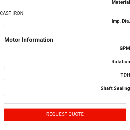
Material
:
CAST IRON
Imp. Dia.
:
Motor Information
GPM
:
Rotation
:
TDH
:
Shaft Sealing
:
REQUEST QUOTE