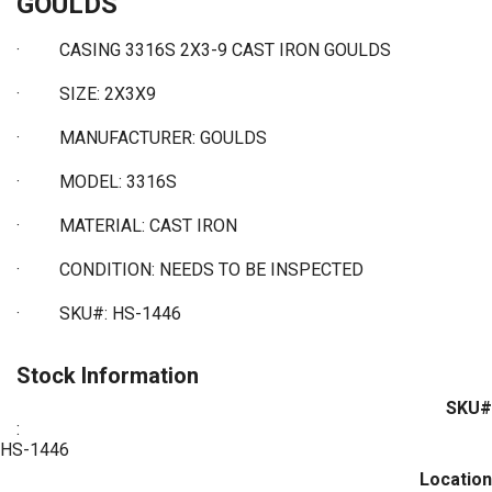
GOULDS
· CASING 3316S 2X3-9 CAST IRON GOULDS
·
SIZE: 2X3X9
·
MANUFACTURER: GOULDS
·
MODEL: 3316S
·
MATERIAL: CAST IRON
·
CONDITION: NEEDS TO BE INSPECTED
·
SKU#: HS-1446
Stock Information
SKU#
:
HS-1446
Location