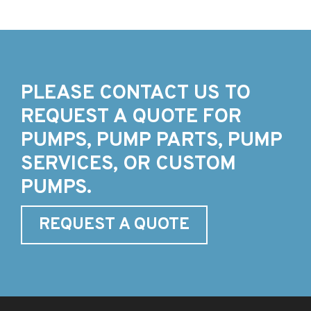
PLEASE CONTACT US TO
REQUEST A QUOTE FOR
PUMPS, PUMP PARTS, PUMP
SERVICES, OR CUSTOM
PUMPS.
REQUEST A QUOTE