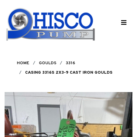
Skip to main content
HOME
GOULDS
3316
CASING 3316S 2X3-9 CAST IRON GOULDS