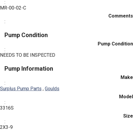
:
MR-00-02-C
Comments
:
Pump Condition
Pump Condition
:
NEEDS TO BE INSPECTED
Pump Information
Make
:
Surplus Pump Parts
,
Goulds
Model
:
3316S
Size
:
2X3-9