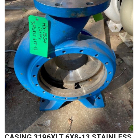
CASING 3196XLT 6X8-13 STAINLESS