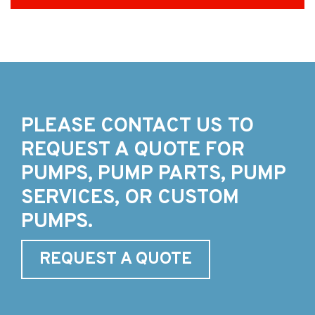
PLEASE CONTACT US TO
REQUEST A QUOTE FOR
PUMPS, PUMP PARTS, PUMP
SERVICES, OR CUSTOM
PUMPS.
REQUEST A QUOTE