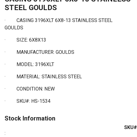
STEEL GOULDS
· CASING 3196XLT 6X8-13 STAINLESS STEEL
GOULDS
·
SIZE: 6X8X13
·
MANUFACTURER: GOULDS
·
MODEL: 3196XLT
·
MATERIAL: STAINLESS STEEL
·
CONDITION: NEW
·
SKU#: HS-1534
Stock Information
SKU#
: