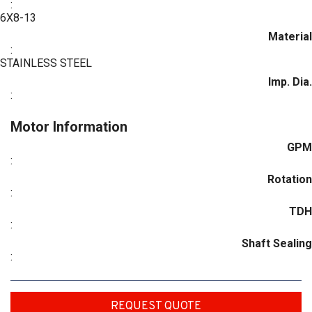
:
6X8-13
Material
:
STAINLESS STEEL
Imp. Dia.
:
Motor Information
GPM
:
Rotation
:
TDH
:
Shaft Sealing
:
REQUEST QUOTE