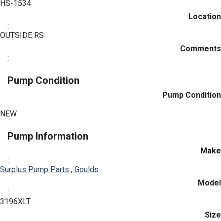
HS-1534
Location
:
OUTSIDE RS
Comments
:
Pump Condition
Pump Condition
:
NEW
Pump Information
Make
:
Surplus Pump Parts
,
Goulds
Model
:
3196XLT
Size