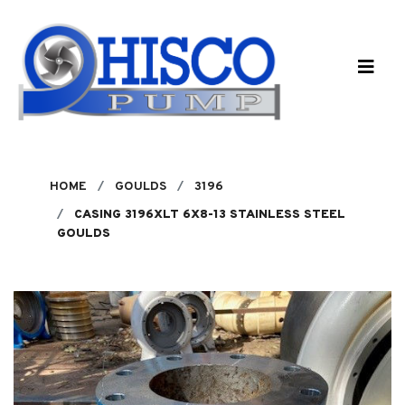
Skip to main content
HOME
GOULDS
3196
CASING 3196XLT 6X8-13 STAINLESS STEEL
GOULDS