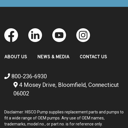
ABOUT US
NEWS & MEDIA
CONTACT US
800-236-6930
4 Mosey Drive, Bloomfield, Connecticut
06002
Disclaimer: HISCO Pump supplies replacement parts and pumps to
fit a wide range of OEM pumps. Any use of OEM names,
trademarks, model no., or part no. is for reference only.