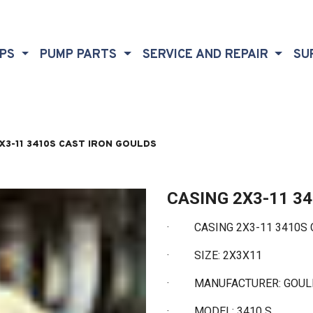
MPS
PUMP PARTS
SERVICE AND REPAIR
SU
X3-11 3410S CAST IRON GOULDS
CASING 2X3-11 3
· CASING 2X3-11 3410S 
·
SIZE: 2X3X11
·
MANUFACTURER: GOU
·
MODEL: 3410 S