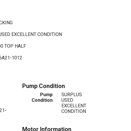
ACKING
 USED EXCELLENT CONDITION
80 TOP HALF
6A21-1012
Pump Condition
Pump
:
SURPLUS
Condition
USED
EXCELLENT
21-
CONDITION
Motor Information