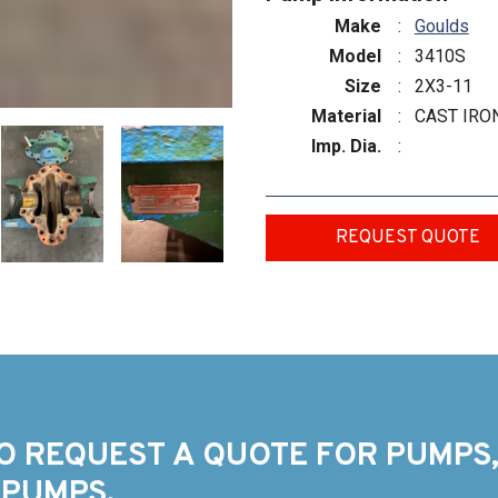
Make
:
Goulds
Model
:
3410S
Size
:
2X3-11
Material
:
CAST IRO
Imp. Dia.
:
REQUEST QUOTE
O REQUEST A QUOTE FOR PUMPS,
 PUMPS.