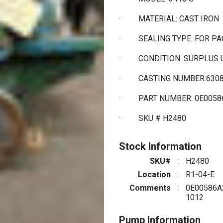
·
MATERIAL: CAST IRON
·
SEALING TYPE: FOR P
·
CONDITION: SURPLUS
·
CASTING NUMBER:630
·
PART NUMBER: 0E0058
·
SKU # H2480
Stock Information
SKU#
:
H2480
Location
:
R1-04-E
Comments
:
0E00586A
1012
Pump Information