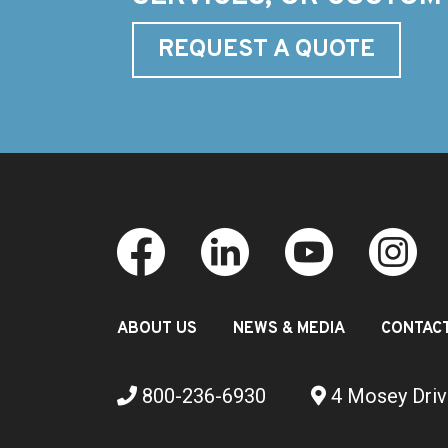
REQUEST A QUOTE
ABOUT US
NEWS & MEDIA
CONTAC
800-236-6930
4 Mosey Driv