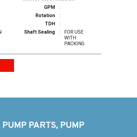
GPM
:
Rotation
:
TDH
:
N
Shaft Sealing
:
FOR USE
WITH
PACKING
 PUMP PARTS, PUMP