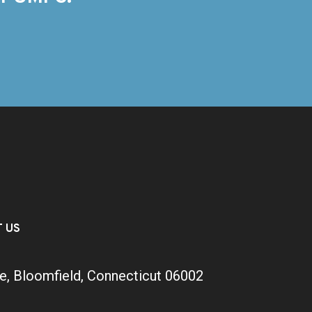
T US
e, Bloomfield, Connecticut 06002