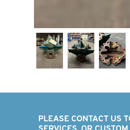
PLEASE CONTACT US T
SERVICES, OR CUSTOM