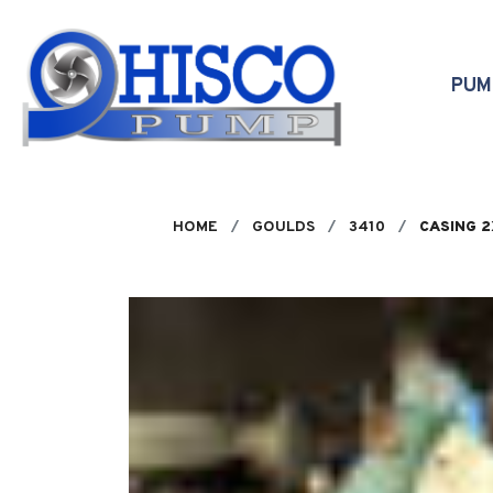
Skip to main content
PU
HOME
GOULDS
3410
CASING 2