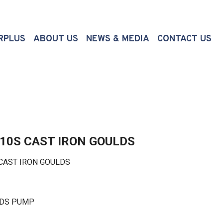
(CURRENT)
RPLUS
ABOUT US
NEWS & MEDIA
CONTACT US
410S CAST IRON GOULDS
CAST IRON GOULDS
LDS PUMP