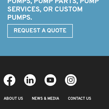
PUMPS, PUMP PARTS, PUMP
SERVICES, OR CUSTOM
PUMPS.
REQUEST A QUOTE
ABOUT US
NEWS & MEDIA
CONTACT US