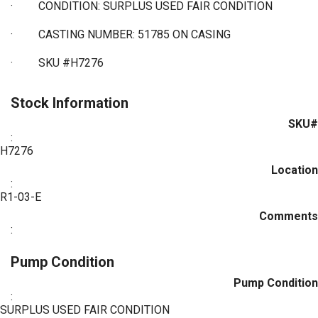
·
CONDITION: SURPLUS USED FAIR CONDITION
·
CASTING NUMBER: 51785 ON CASING
·
SKU #H7276
Stock Information
SKU#
:
H7276
Location
:
R1-03-E
Comments
:
Pump Condition
Pump Condition
:
SURPLUS USED FAIR CONDITION