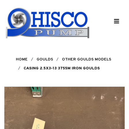
Skip to main content
HOME
GOULDS
OTHER GOULDS MODELS
CASING 2.5X3-13 3755M IRON GOULDS