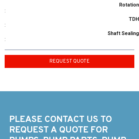
Rotation
:
TDH
:
Shaft Sealing
:
REQUEST QUOTE
PLEASE CONTACT US TO
REQUEST A QUOTE FOR