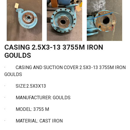
CASING 2.5X3-13 3755M IRON
GOULDS
· CASING AND SUCTION COVER 2.5X3-13 3755M IRON
GOULDS
·
SIZE:2.5X3X13
·
MANUFACTURER: GOULDS
·
MODEL: 3755 M
·
MATERIAL: CAST IRON