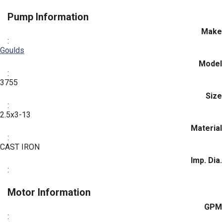
Pump Information
Make
:
Goulds
Model
:
3755
Size
:
2.5x3-13
Material
:
CAST IRON
Imp. Dia.
:
Motor Information
GPM
: