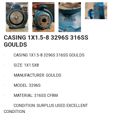
CASING 1X1.5-8 3296S 316SS
GOULDS
· CASING 1X1.5-8 3296S 316SS GOULDS
· SIZE: 1X1.5X8
·
MANUFACTURER: GOULDS
·
MODEL: 3296S
·
MATERIAL: 316SS CF8M
·
CONDITION: SURPLUS USED EXCELLENT
CONDITION