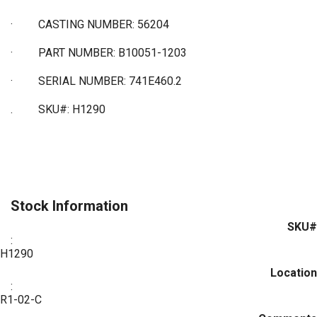
·
CASTING NUMBER: 56204
·
PART NUMBER: B10051-1203
·
SERIAL NUMBER: 741E460.2
. SKU#: H1290
Stock Information
SKU#
:
H1290
Location
:
R1-02-C