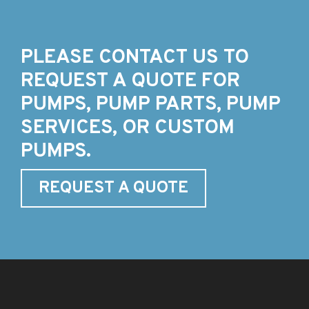
PLEASE CONTACT US TO
REQUEST A QUOTE FOR
PUMPS, PUMP PARTS, PUMP
SERVICES, OR CUSTOM
PUMPS.
REQUEST A QUOTE