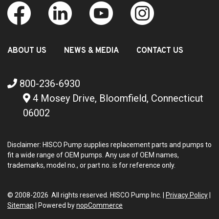
ABOUT US
NEWS & MEDIA
CONTACT US
800-236-6930
4 Mosey Drive, Bloomfield, Connecticut
06002
Disclaimer: HISCO Pump supplies replacement parts and pumps to
fit a wide range of OEM pumps. Any use of OEM names,
trademarks, model no., or part no. is for reference only.
© 2008-2026 All rights reserved. HISCO Pump Inc. |
Privacy Policy
|
Sitemap
|
Powered by
nopCommerce