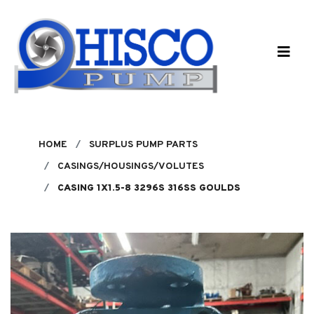
Skip to main content
HOME
SURPLUS PUMP PARTS
CASINGS/HOUSINGS/VOLUTES
CASING 1X1.5-8 3296S 316SS GOULDS