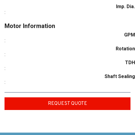
Imp. Dia.
:
Motor Information
GPM
:
Rotation
:
TDH
:
Shaft Sealing
:
REQUEST QUOTE