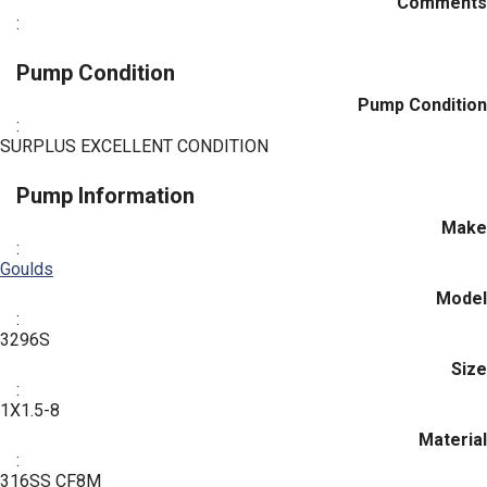
Comments
:
Pump Condition
Pump Condition
:
SURPLUS EXCELLENT CONDITION
Pump Information
Make
:
Goulds
Model
:
3296S
Size
:
1X1.5-8
Material
:
316SS CF8M