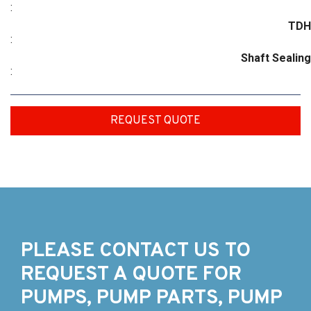
:
TDH
:
Shaft Sealing
:
REQUEST QUOTE
PLEASE CONTACT US TO
REQUEST A QUOTE FOR
PUMPS, PUMP PARTS, PUMP