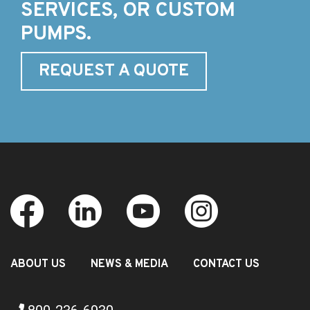
SERVICES, OR CUSTOM
PUMPS.
REQUEST A QUOTE
ABOUT US
NEWS & MEDIA
CONTACT US