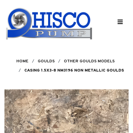
Skip to main content
HOME
GOULDS
OTHER GOULDS MODELS
CASING 1.5X3-8 NM3196 NON METALLIC GOULDS