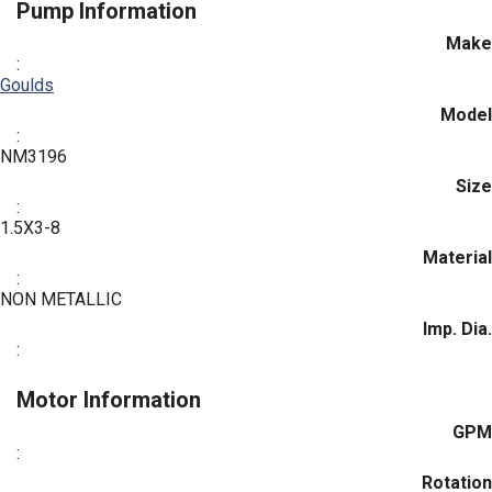
Pump Information
Make
:
Goulds
Model
:
NM3196
Size
:
1.5X3-8
Material
:
NON METALLIC
Imp. Dia.
:
Motor Information
GPM
:
Rotation