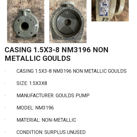
CASING 1.5X3-8 NM3196 NON
METALLIC GOULDS
·
CASING 1.5X3-8 NM3196 NON METALLIC GOULDS
·
SIZE: 1.5X3X8
·
MANUFACTURER: GOULDS PUMP
·
MODEL: NM3196
·
MATERIAL: NON-METALLIC
·
CONDITION: SURPLUS UNUSED