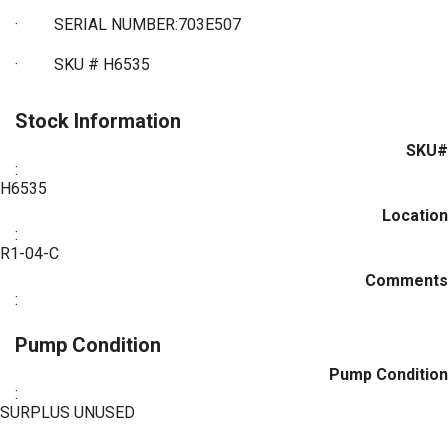
·
SERIAL NUMBER:703E507
·
SKU # H6535
Stock Information
SKU#
:
H6535
Location
:
R1-04-C
Comments
:
Pump Condition
Pump Condition
:
SURPLUS UNUSED