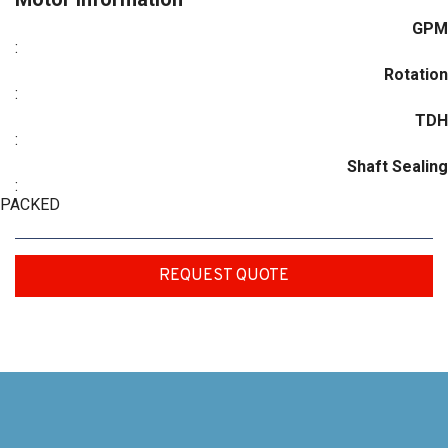
GPM
:
Rotation
:
TDH
:
Shaft Sealing
:
PACKED
REQUEST QUOTE