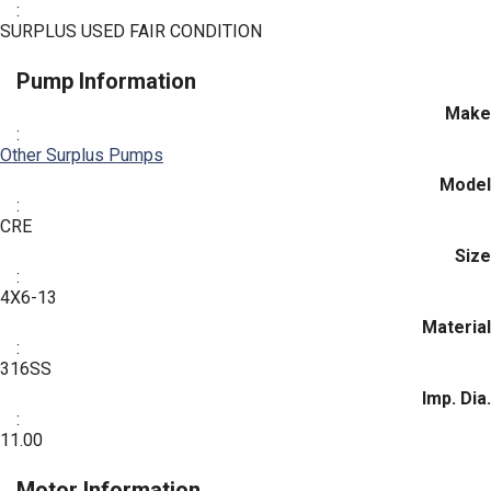
:
SURPLUS USED FAIR CONDITION
Pump Information
Make
:
Other Surplus Pumps
Model
:
CRE
Size
:
4X6-13
Material
:
316SS
Imp. Dia.
:
11.00
Motor Information