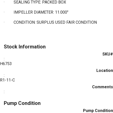
·
SEALING TYPE: PACKED BOX
·
IMPELLER DIAMETER: 11.000"
·
CONDITION: SURPLUS USED FAIR CONDITION
Stock Information
SKU#
:
H6753
Location
:
R1-11-C
Comments
:
Pump Condition
Pump Condition