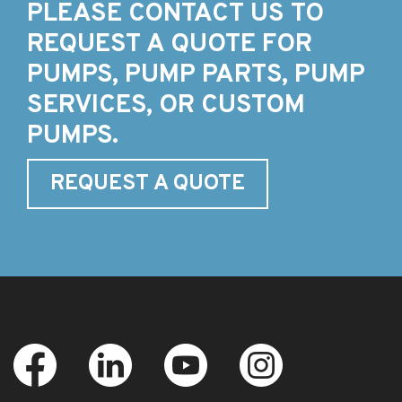
PLEASE CONTACT US TO
REQUEST A QUOTE FOR
PUMPS, PUMP PARTS, PUMP
SERVICES, OR CUSTOM
PUMPS.
REQUEST A QUOTE