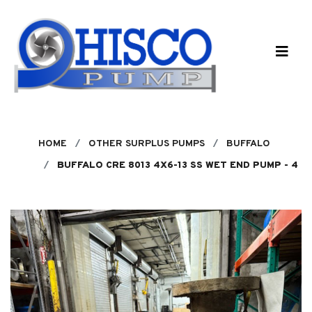
Skip to main content
HOME
OTHER SURPLUS PUMPS
BUFFALO
BUFFALO CRE 8013 4X6-13 SS WET END PUMP - 4