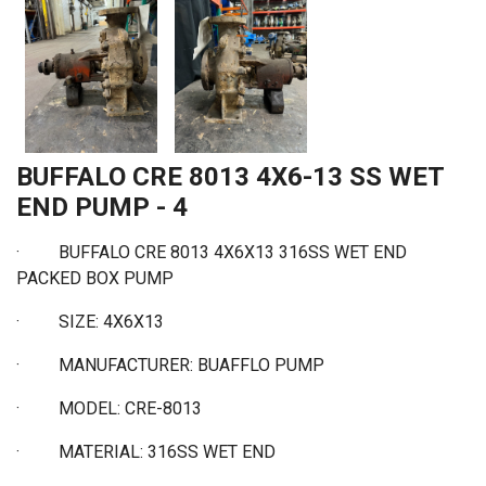
BUFFALO CRE 8013 4X6-13 SS WET
END PUMP - 4
· BUFFALO CRE 8013 4X6X13 316SS WET END
PACKED BOX PUMP
·
SIZE: 4X6X13
·
MANUFACTURER: BUAFFLO PUMP
·
MODEL: CRE-8013
·
MATERIAL: 316SS WET END