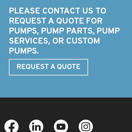
PLEASE CONTACT US TO
REQUEST A QUOTE FOR
PUMPS, PUMP PARTS, PUMP
SERVICES, OR CUSTOM
PUMPS.
REQUEST A QUOTE