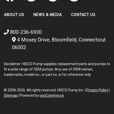
ABOUT US
NEWS & MEDIA
CONTACT US
800-236-6930
4 Mosey Drive, Bloomfield, Connecticut
06002
Disclaimer: HISCO Pump supplies replacement parts and pumps to
fit a wide range of OEM pumps. Any use of OEM names,
trademarks, model no., or part no. is for reference only.
© 2008-2026 All rights reserved. HISCO Pump Inc. |
Privacy Policy
|
Sitemap
|
Powered by
nopCommerce