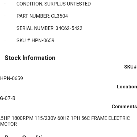
·
CONDITION: SURPLUS UNTESTED
·
PART NUMBER: CL3504
·
SERIAL NUMBER: 34C62-5422
·
SKU # HPN-0659
Stock Information
SKU#
:
HPN-0659
Location
:
G-07-B
Comments
:
.5HP 1800RPM 115/230V 60HZ 1PH 56C FRAME ELECTRIC
MOTOR