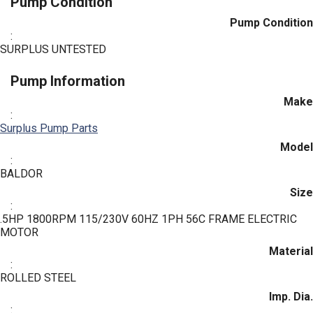
Pump Condition
Pump Condition
:
SURPLUS UNTESTED
Pump Information
Make
:
Surplus Pump Parts
Model
:
BALDOR
Size
:
.5HP 1800RPM 115/230V 60HZ 1PH 56C FRAME ELECTRIC
MOTOR
Material
:
ROLLED STEEL
Imp. Dia.
: