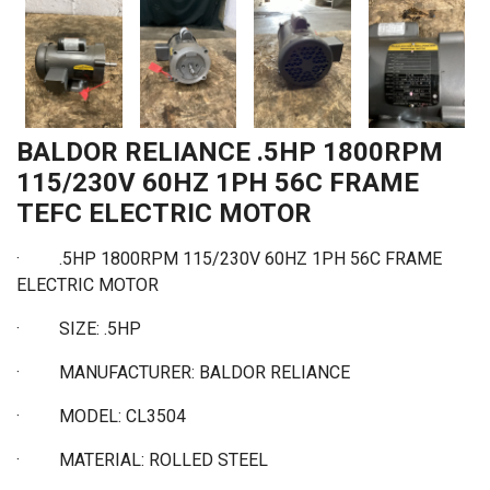
BALDOR RELIANCE .5HP 1800RPM
115/230V 60HZ 1PH 56C FRAME
TEFC ELECTRIC MOTOR
·
.5HP 1800RPM 115/230V 60HZ 1PH 56C FRAME
ELECTRIC MOTOR
·
SIZE: .5HP
·
MANUFACTURER: BALDOR RELIANCE
·
MODEL: CL3504
·
MATERIAL: ROLLED STEEL