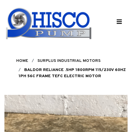
Skip to main content
HOME
SURPLUS INDUSTRIAL MOTORS
BALDOR RELIANCE .5HP 1800RPM 115/230V 60HZ
1PH 56C FRAME TEFC ELECTRIC MOTOR