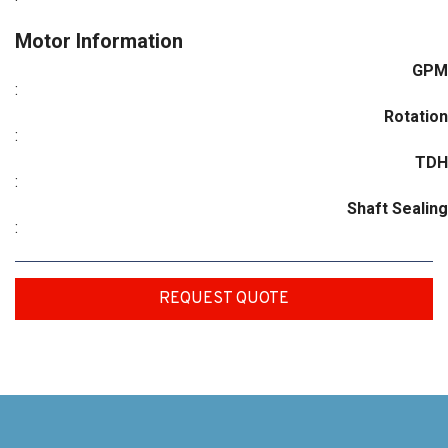
Motor Information
GPM
:
Rotation
:
TDH
:
Shaft Sealing
:
REQUEST QUOTE