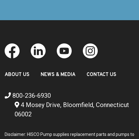
ABOUT US
NEWS & MEDIA
CONTACT US
800-236-6930
4 Mosey Drive, Bloomfield, Connecticut
06002
Disclaimer: HISCO Pump supplies replacement parts and pumps to