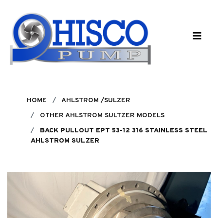
Skip to main content
HOME
AHLSTROM /SULZER
OTHER AHLSTROM SULTZER MODELS
BACK PULLOUT EPT 53-12 316 STAINLESS STEEL
AHLSTROM SULZER