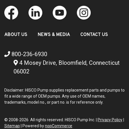
ABOUT US
NEWS & MEDIA
CONTACT US
800-236-6930
4 Mosey Drive, Bloomfield, Connecticut
06002
Disclaimer: HISCO Pump supplies replacement parts and pumps to
fit a wide range of OEM pumps. Any use of OEM names,
trademarks, model no., or part no. is for reference only.
© 2008-2026 All rights reserved. HISCO Pump Inc. |
Privacy Policy
|
Sitemap
|
Powered by
nopCommerce