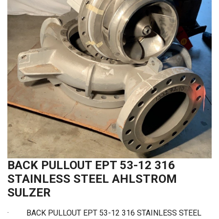
BACK PULLOUT EPT 53-12 316
STAINLESS STEEL AHLSTROM
SULZER
· BACK PULLOUT EPT 53-12 316 STAINLESS STEEL