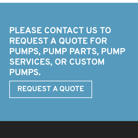
PLEASE CONTACT US TO
REQUEST A QUOTE FOR
PUMPS, PUMP PARTS, PUMP
SERVICES, OR CUSTOM
PUMPS.
REQUEST A QUOTE