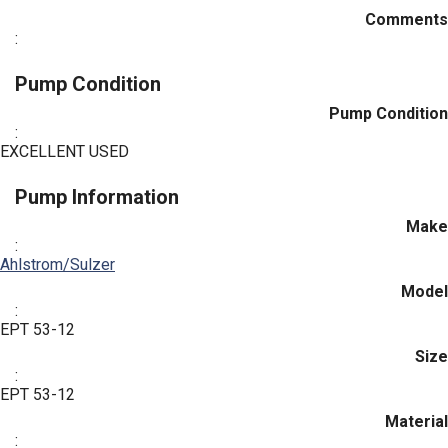
Comments
:
Pump Condition
Pump Condition
:
EXCELLENT USED
Pump Information
Make
:
Ahlstrom/Sulzer
Model
:
EPT 53-12
Size
:
EPT 53-12
Material
: