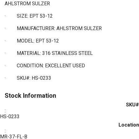
AHLSTROM SULZER
·
SIZE: EPT 53-12
·
MANUFACTURER: AHLSTROM SULZER
·
MODEL: EPT 53-12
·
MATERIAL: 316 STAINLESS STEEL
·
CONDITION: EXCELLENT USED
·
SKU#: HS-0233
Stock Information
SKU#
:
HS-0233
Location
:
MR-37-FL-B