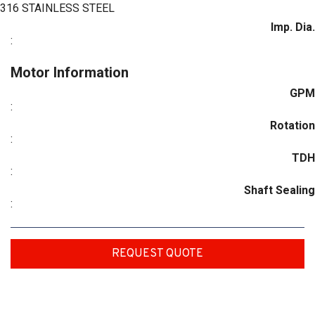
316 STAINLESS STEEL
Imp. Dia.
:
Motor Information
GPM
:
Rotation
:
TDH
:
Shaft Sealing
:
REQUEST QUOTE