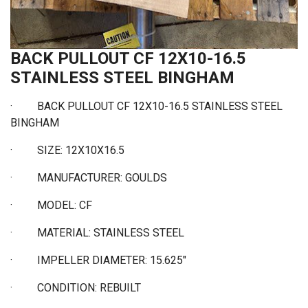
BACK PULLOUT CF 12X10-16.5
STAINLESS STEEL BINGHAM
·
BACK PULLOUT CF 12X10-16.5 STAINLESS STEEL
BINGHAM
·
SIZE: 12X10X16.5
·
MANUFACTURER: GOULDS
·
MODEL: CF
·
MATERIAL: STAINLESS STEEL
·
IMPELLER DIAMETER: 15.625"
·
CONDITION: REBUILT