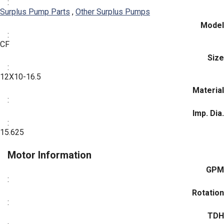
:
Surplus Pump Parts
,
Other Surplus Pumps
Model
:
CF
Size
:
12X10-16.5
Material
:
Imp. Dia.
:
15.625
Motor Information
GPM
:
Rotation
:
TDH