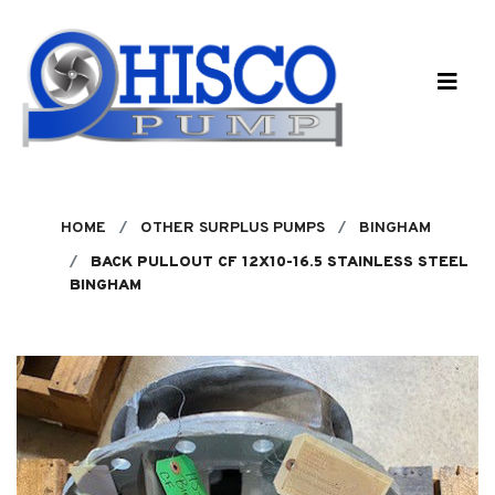
Skip to main content
HOME
OTHER SURPLUS PUMPS
BINGHAM
BACK PULLOUT CF 12X10-16.5 STAINLESS STEEL
BINGHAM