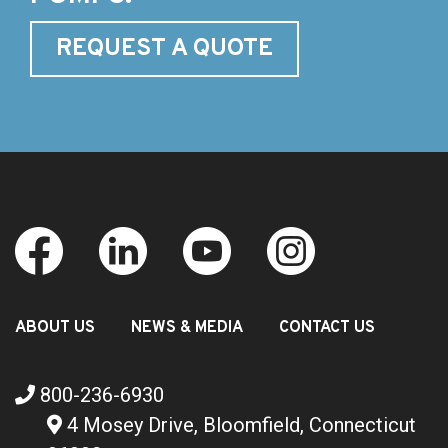
REQUEST A QUOTE
ABOUT US
NEWS & MEDIA
CONTACT US
800-236-6930
4 Mosey Drive, Bloomfield, Connecticut