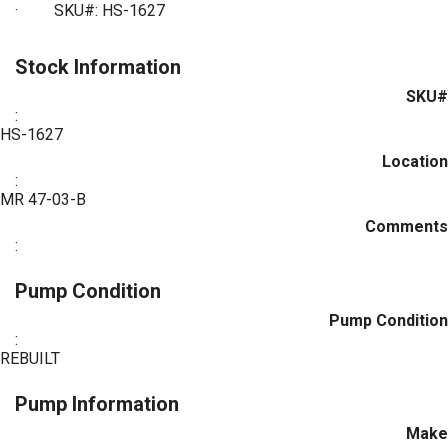
·
SKU#: HS-1627
Stock Information
SKU#
:
HS-1627
Location
:
MR 47-03-B
Comments
:
Pump Condition
Pump Condition
:
REBUILT
Pump Information
Make