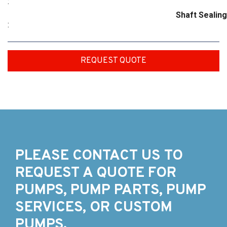
:
Shaft Sealing
:
REQUEST QUOTE
PLEASE CONTACT US TO
REQUEST A QUOTE FOR
PUMPS, PUMP PARTS, PUMP
SERVICES, OR CUSTOM
PUMPS.