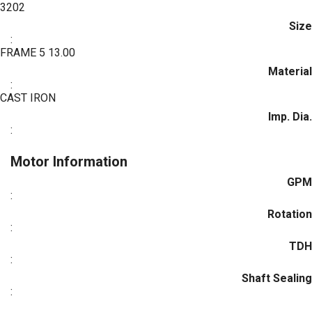
3202
Size
:
FRAME 5 13.00
Material
:
CAST IRON
Imp. Dia.
:
Motor Information
GPM
:
Rotation
:
TDH
:
Shaft Sealing
: