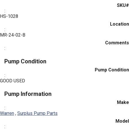
SKU#
:
HS-1028
Location
:
MR-24-02-B
Comments
:
Pump Condition
Pump Condition
:
GOOD USED
Pump Information
Make
:
Warren
,
Surplus Pump Parts
Model
: