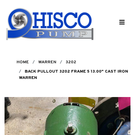
Skip to main content
HOME
WARREN
3202
BACK PULLOUT 3202 FRAME 5 13.00" CAST IRON
WARREN