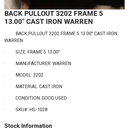
BACK PULLOUT 3202 FRAME 5
13.00" CAST IRON WARREN
·
BACK PULLOUT 3202 FRAME 5 13.00" CAST IRON
WARREN
·
SIZE: FRAME 5 13.00"
·
MANUFACTURER: WARREN
·
MODEL: 3202
·
MATERIAL: CAST IRON
·
CONDITION: GOOD USED
·
SKU#: HS-1028
Stock Information