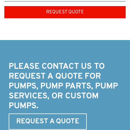
REQUEST QUOTE
PLEASE CONTACT US TO
REQUEST A QUOTE FOR
PUMPS, PUMP PARTS, PUMP
SERVICES, OR CUSTOM
PUMPS.
REQUEST A QUOTE