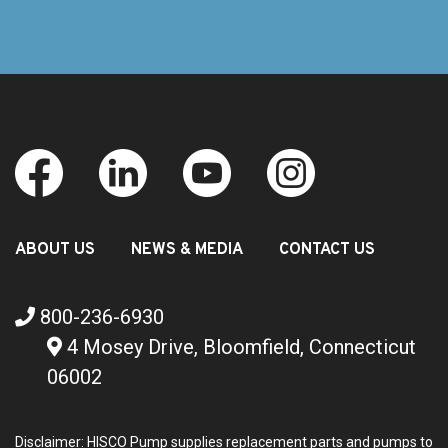
ABOUT US
NEWS & MEDIA
CONTACT US
800-236-6930
4 Mosey Drive, Bloomfield, Connecticut
06002
Disclaimer: HISCO Pump supplies replacement parts and pumps to