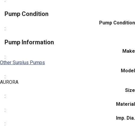
:
Pump Condition
Pump Condition
:
Pump Information
Make
:
Other Surplus Pumps
Model
:
AURORA
Size
:
Material
:
Imp. Dia.
: