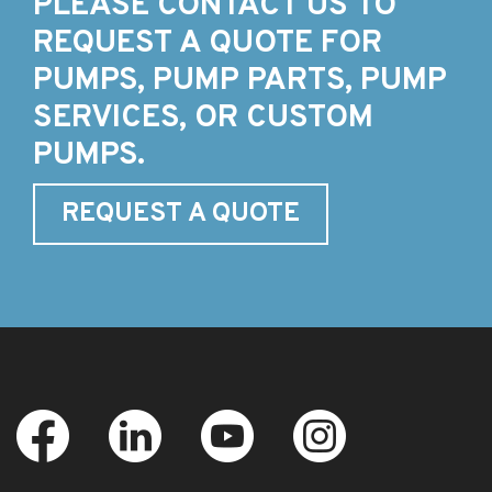
PLEASE CONTACT US TO
REQUEST A QUOTE FOR
PUMPS, PUMP PARTS, PUMP
SERVICES, OR CUSTOM
PUMPS.
REQUEST A QUOTE