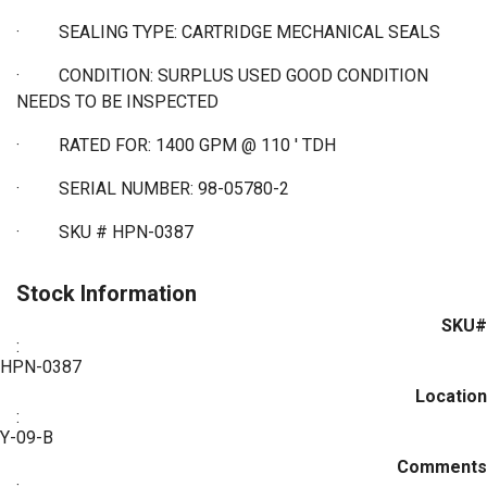
·
SEALING TYPE: CARTRIDGE MECHANICAL SEALS
·
CONDITION: SURPLUS USED GOOD CONDITION
NEEDS TO BE INSPECTED
·
RATED FOR: 1400 GPM @ 110 ' TDH
·
SERIAL NUMBER: 98-05780-2
·
SKU # HPN-0387
Stock Information
SKU#
:
HPN-0387
Location
:
Y-09-B
Comments