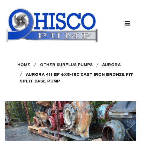
Skip to main content
HOME
OTHER SURPLUS PUMPS
AURORA
AURORA 411 BF 6X8-18C CAST IRON BRONZE FIT
SPLIT CASE PUMP