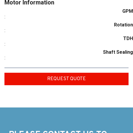
Motor Information
GPM
:
Rotation
:
TDH
:
Shaft Sealing
:
REQUEST QUOTE