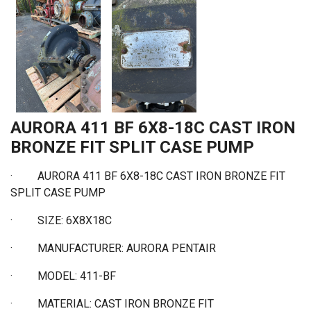
AURORA 411 BF 6X8-18C CAST IRON
BRONZE FIT SPLIT CASE PUMP
·
AURORA 411 BF 6X8-18C CAST IRON BRONZE FIT
SPLIT CASE PUMP
·
SIZE: 6X8X18C
·
MANUFACTURER: AURORA PENTAIR
·
MODEL: 411-BF
·
MATERIAL: CAST IRON BRONZE FIT