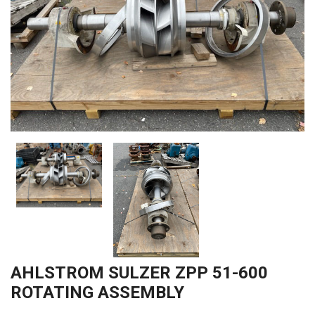
AHLSTROM SULZER ZPP 51-600
ROTATING ASSEMBLY