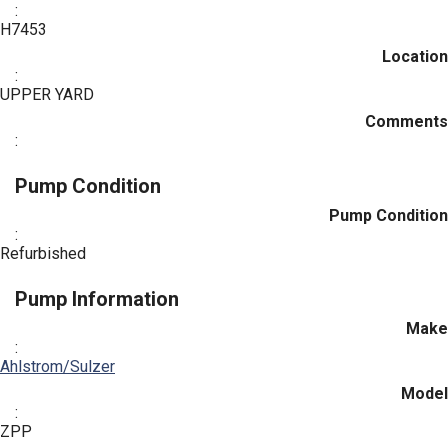
:
H7453
Location
:
UPPER YARD
Comments
:
Pump Condition
Pump Condition
:
Refurbished
Pump Information
Make
:
Ahlstrom/Sulzer
Model
:
ZPP