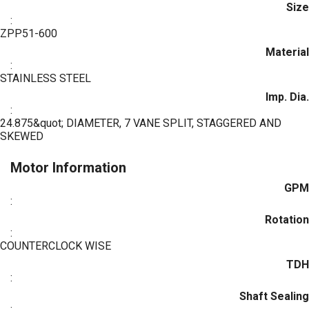
Size
:
ZPP51-600
Material
:
STAINLESS STEEL
Imp. Dia.
:
24.875&quot; DIAMETER, 7 VANE SPLIT, STAGGERED AND
SKEWED
Motor Information
GPM
:
Rotation
:
COUNTERCLOCK WISE
TDH
:
Shaft Sealing