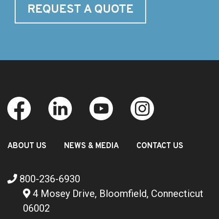
REQUEST A QUOTE
ABOUT US
NEWS & MEDIA
CONTACT US
800-236-6930
4 Mosey Drive, Bloomfield, Connecticut
06002