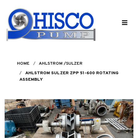
Skip to main content
HOME
AHLSTROM /SULZER
AHLSTROM SULZER ZPP 51-600 ROTATING
ASSEMBLY