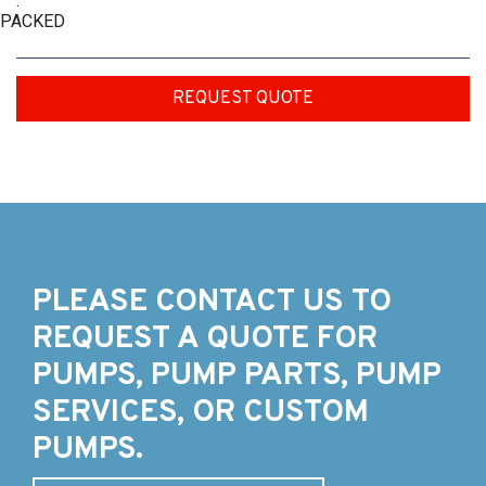
:
PACKED
REQUEST QUOTE
PLEASE CONTACT US TO
REQUEST A QUOTE FOR
PUMPS, PUMP PARTS, PUMP
SERVICES, OR CUSTOM
PUMPS.