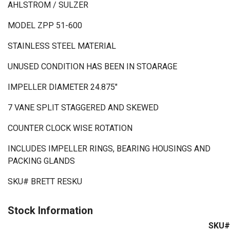
AHLSTROM / SULZER
MODEL ZPP 51-600
STAINLESS STEEL MATERIAL
UNUSED CONDITION HAS BEEN IN STOARAGE
IMPELLER DIAMETER 24.875"
7 VANE SPLIT STAGGERED AND SKEWED
COUNTER CLOCK WISE ROTATION
INCLUDES IMPELLER RINGS, BEARING HOUSINGS AND
PACKING GLANDS
SKU# BRETT RESKU
Stock Information
SKU#