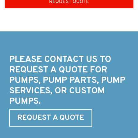
REQUEST QUOTE
PLEASE CONTACT US TO
REQUEST A QUOTE FOR
PUMPS, PUMP PARTS, PUMP
SERVICES, OR CUSTOM
PUMPS.
REQUEST A QUOTE