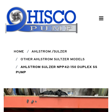
Skip to main content
HOME
AHLSTROM /SULZER
OTHER AHLSTROM SULTZER MODELS
AHLSTROM SULZER NPP42-150 DUPLEX SS
PUMP