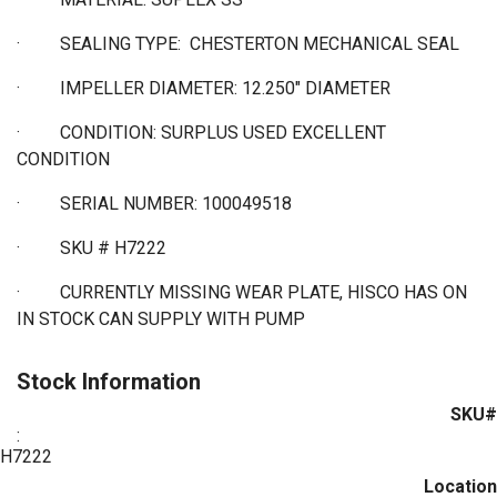
·
SEALING TYPE: CHESTERTON MECHANICAL SEAL
·
IMPELLER DIAMETER: 12.250" DIAMETER
·
CONDITION: SURPLUS USED EXCELLENT
CONDITION
·
SERIAL NUMBER: 100049518
·
SKU # H7222
· CURRENTLY MISSING WEAR PLATE, HISCO HAS ON
IN STOCK CAN SUPPLY WITH PUMP
Stock Information
SKU#
:
H7222
Location