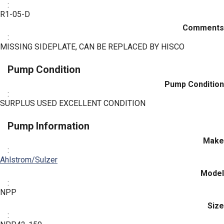
:
R1-05-D
Comments
:
MISSING SIDEPLATE, CAN BE REPLACED BY HISCO
Pump Condition
Pump Condition
:
SURPLUS USED EXCELLENT CONDITION
Pump Information
Make
:
Ahlstrom/Sulzer
Model
:
NPP
Size
: