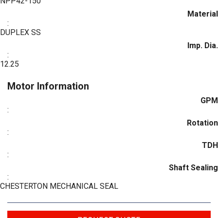
NPP42-150
Material
:
DUPLEX SS
Imp. Dia.
:
12.25
Motor Information
GPM
:
Rotation
:
TDH
:
Shaft Sealing
:
CHESTERTON MECHANICAL SEAL