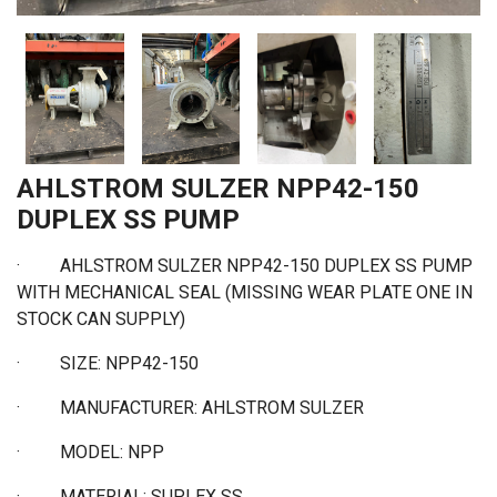
AHLSTROM SULZER NPP42-150
DUPLEX SS PUMP
· AHLSTROM SULZER NPP42-150 DUPLEX SS PUMP
WITH MECHANICAL SEAL (MISSING WEAR PLATE ONE IN
STOCK CAN SUPPLY)
·
SIZE: NPP42-150
·
MANUFACTURER: AHLSTROM SULZER
·
MODEL: NPP
·
MATERIAL: SUPLEX SS