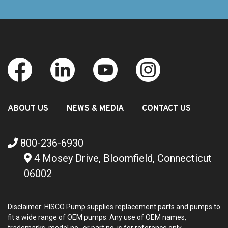
ABOUT US
NEWS & MEDIA
CONTACT US
800-236-6930
4 Mosey Drive, Bloomfield, Connecticut
06002
Disclaimer: HISCO Pump supplies replacement parts and pumps to
fit a wide range of OEM pumps. Any use of OEM names,