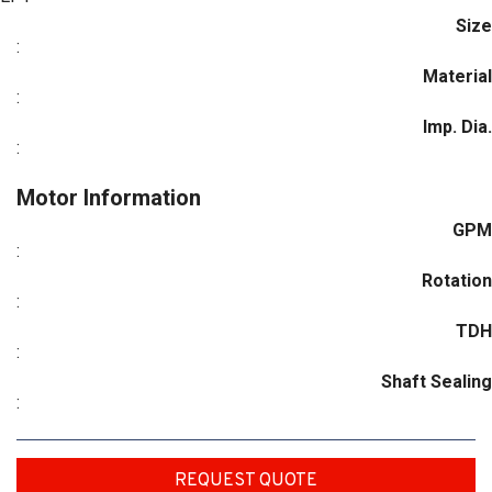
Size
:
Material
:
Imp. Dia.
:
Motor Information
GPM
:
Rotation
:
TDH
:
Shaft Sealing
:
REQUEST QUOTE