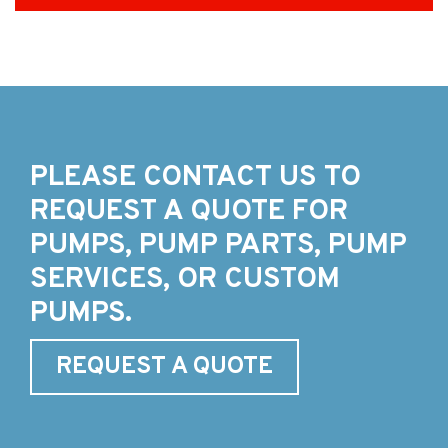
PLEASE CONTACT US TO
REQUEST A QUOTE FOR
PUMPS, PUMP PARTS, PUMP
SERVICES, OR CUSTOM
PUMPS.
REQUEST A QUOTE