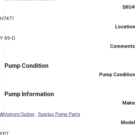
SKU#
:
H7471
Location
:
Y-69-D
Comments
:
Pump Condition
Pump Condition
:
Pump Information
Make
:
Ahlstrom/Sulzer
,
Surplus Pump Parts
Model
:
EPT