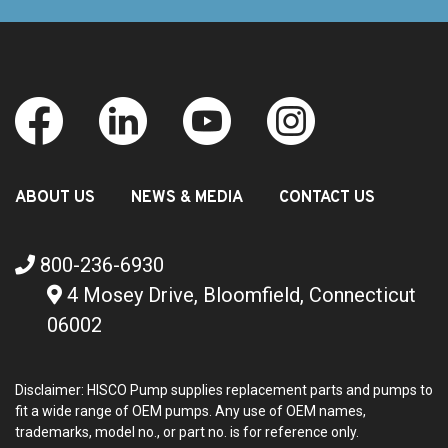
ABOUT US
NEWS & MEDIA
CONTACT US
800-236-6930
4 Mosey Drive, Bloomfield, Connecticut
06002
Disclaimer: HISCO Pump supplies replacement parts and pumps to
fit a wide range of OEM pumps. Any use of OEM names,
trademarks, model no., or part no. is for reference only.