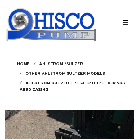
Skip to main content
HOME
AHLSTROM /SULZER
OTHER AHLSTROM SULTZER MODELS
AHLSTROM SULZER EPT53-12 DUPLEX 329SS
A890 CASING