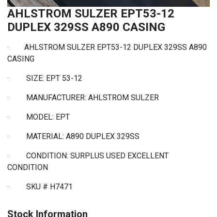
AHLSTROM SULZER EPT53-12
DUPLEX 329SS A890 CASING
·
AHLSTROM SULZER EPT53-12 DUPLEX 329SS A890
CASING
·
SIZE: EPT 53-12
·
MANUFACTURER: AHLSTROM SULZER
·
MODEL: EPT
·
MATERIAL: A890 DUPLEX 329SS
·
CONDITION: SURPLUS USED EXCELLENT
CONDITION
·
SKU # H7471
Stock Information