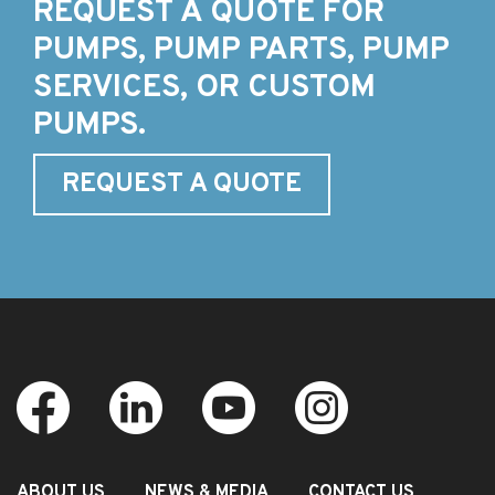
REQUEST A QUOTE FOR
PUMPS, PUMP PARTS, PUMP
SERVICES, OR CUSTOM
PUMPS.
REQUEST A QUOTE
ABOUT US
NEWS & MEDIA
CONTACT US