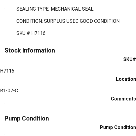
·
SEALING TYPE: MECHANICAL SEAL
·
CONDITION: SURPLUS USED GOOD CONDITION
·
SKU # H7116
Stock Information
SKU#
:
H7116
Location
:
R1-07-C
Comments
:
Pump Condition
Pump Condition
: