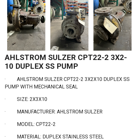
AHLSTROM SULZER CPT22-2 3X2-
10 DUPLEX SS PUMP
· AHLSTROM SULZER CPT22-2 3X2X10 DUPLEX SS
PUMP WITH MECHANICAL SEAL
·
SIZE: 2X3X10
·
MANUFACTURER: AHLSTROM SULZER
·
MODEL: CPT22-2
·
MATERIAL: DUPLEX STAINLESS STEEL