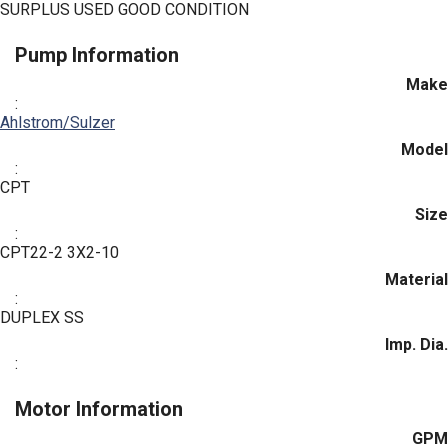
SURPLUS USED GOOD CONDITION
Pump Information
Make
:
Ahlstrom/Sulzer
Model
:
CPT
Size
:
CPT22-2 3X2-10
Material
:
DUPLEX SS
Imp. Dia.
:
Motor Information
GPM