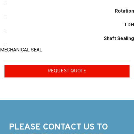
:
Rotation
:
TDH
:
Shaft Sealing
:
MECHANICAL SEAL
REQUEST QUOTE
PLEASE CONTACT US TO