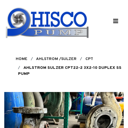
Skip to main content
HOME
AHLSTROM /SULZER
CPT
AHLSTROM SULZER CPT22-2 3X2-10 DUPLEX SS
PUMP