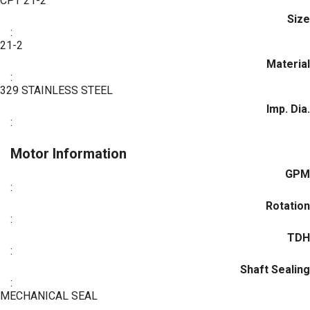
CPT 21-2
Size
:
21-2
Material
:
329 STAINLESS STEEL
Imp. Dia.
:
Motor Information
GPM
:
Rotation
:
TDH
:
Shaft Sealing
:
MECHANICAL SEAL