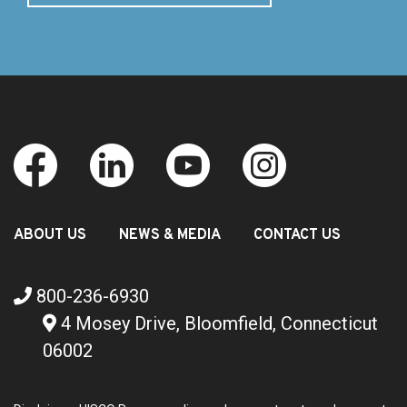
ABOUT US
NEWS & MEDIA
CONTACT US
800-236-6930
4 Mosey Drive, Bloomfield, Connecticut
06002