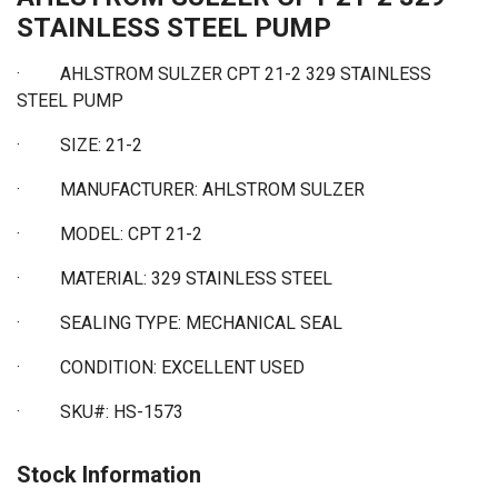
STAINLESS STEEL PUMP
· AHLSTROM SULZER CPT 21-2 329 STAINLESS
STEEL PUMP
·
SIZE: 21-2
·
MANUFACTURER: AHLSTROM SULZER
·
MODEL: CPT 21-2
·
MATERIAL: 329 STAINLESS STEEL
·
SEALING TYPE: MECHANICAL SEAL
·
CONDITION: EXCELLENT USED
·
SKU#: HS-1573
Stock Information