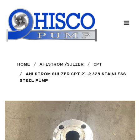
Skip to main content
HOME
AHLSTROM /SULZER
CPT
AHLSTROM SULZER CPT 21-2 329 STAINLESS
STEEL PUMP