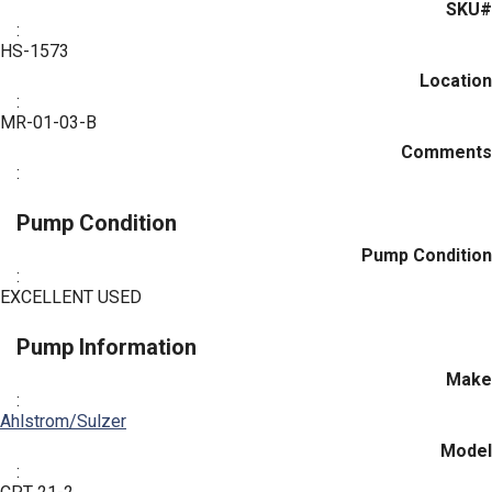
SKU#
:
HS-1573
Location
:
MR-01-03-B
Comments
:
Pump Condition
Pump Condition
:
EXCELLENT USED
Pump Information
Make
:
Ahlstrom/Sulzer
Model
: