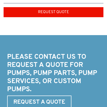
REQUEST QUOTE
PLEASE CONTACT US TO
REQUEST A QUOTE FOR
PUMPS, PUMP PARTS, PUMP
SERVICES, OR CUSTOM
PUMPS.
REQUEST A QUOTE