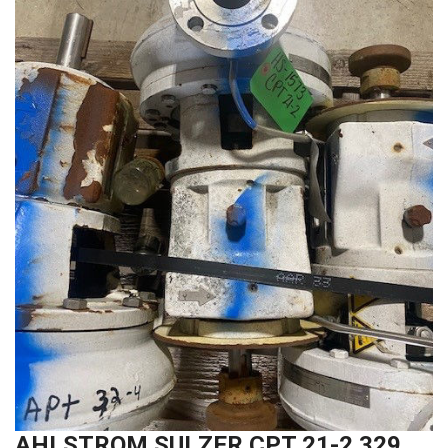
AHLSTROM SULZER CPT 21-2 329