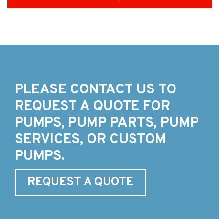
PLEASE CONTACT US TO
REQUEST A QUOTE FOR
PUMPS, PUMP PARTS, PUMP
SERVICES, OR CUSTOM
PUMPS.
REQUEST A QUOTE