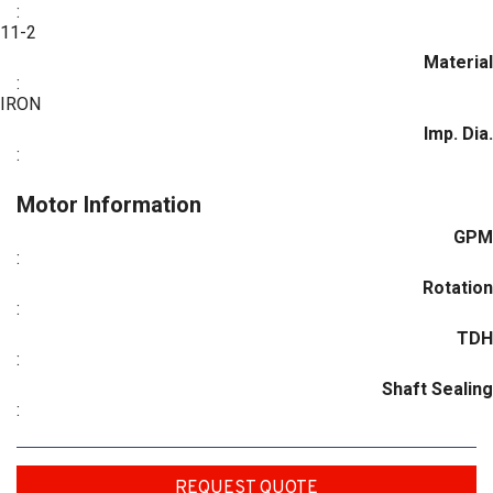
:
11-2
Material
:
IRON
Imp. Dia.
:
Motor Information
GPM
:
Rotation
:
TDH
:
Shaft Sealing
:
REQUEST QUOTE