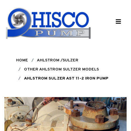
Skip to main content
HOME
AHLSTROM /SULZER
OTHER AHLSTROM SULTZER MODELS
AHLSTROM SULZER AST 11-2 IRON PUMP