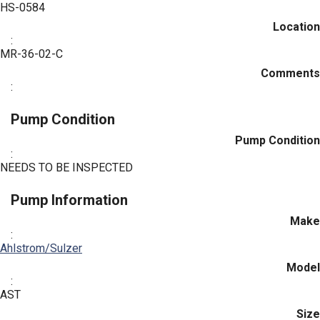
HS-0584
Location
:
MR-36-02-C
Comments
:
Pump Condition
Pump Condition
:
NEEDS TO BE INSPECTED
Pump Information
Make
:
Ahlstrom/Sulzer
Model
:
AST
Size