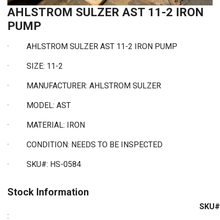
AHLSTROM SULZER AST 11-2 IRON
PUMP
· AHLSTROM SULZER AST 11-2 IRON PUMP
·
SIZE: 11-2
·
MANUFACTURER: AHLSTROM SULZER
·
MODEL: AST
·
MATERIAL: IRON
·
CONDITION: NEEDS TO BE INSPECTED
·
SKU#: HS-0584
Stock Information
SKU#
: