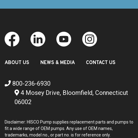
ABOUT US
NEWS & MEDIA
CONTACT US
800-236-6930
4 Mosey Drive, Bloomfield, Connecticut
06002
Disclaimer: HISCO Pump supplies replacement parts and pumps to
fit a wide range of OEM pumps. Any use of OEM names,
trademarks, model no., or part no. is for reference only.