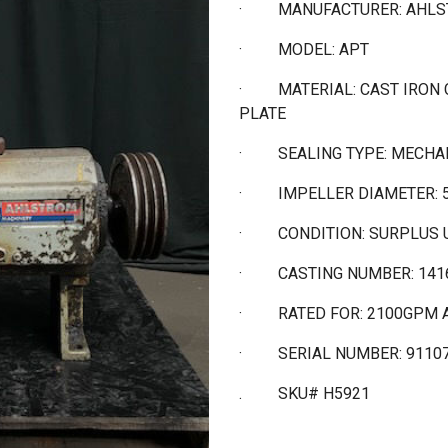
·
MANUFACTURER: AHL
·
MODEL: APT
·
MATERIAL: CAST IRON
PLATE
·
SEALING TYPE: MECHA
·
IMPELLER DIAMETER: 
·
CONDITION: SURPLUS 
·
CASTING NUMBER: 141
·
RATED FOR: 2100GPM A
·
SERIAL NUMBER: 9110
. SKU# H5921