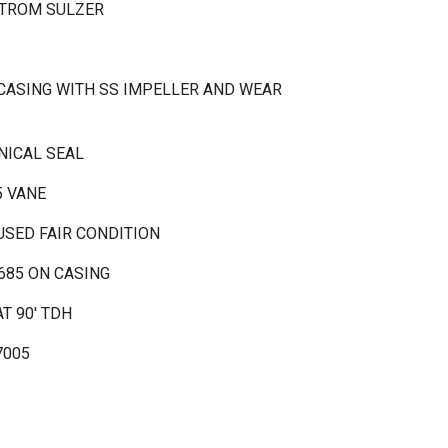
STROM SULZER
 CASING WITH SS IMPELLER AND WEAR
NICAL SEAL
5 VANE
USED FAIR CONDITION
685 ON CASING
T 90' TDH
7005