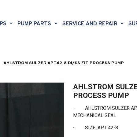
MPS
PUMP PARTS
SERVICE AND REPAIR
SU
AHLSTROM SULZER APT42-8 DI/SS FIT PROCESS PUMP
AHLSTROM SULZER
PROCESS PUMP
· AHLSTROM SULZER APT4
MECHANICAL SEAL
·
SIZE: APT 42-8