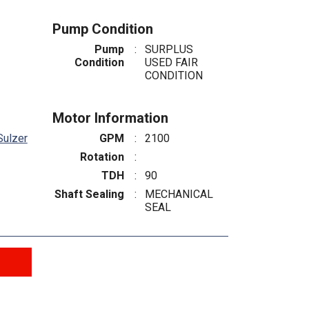
Pump Condition
Pump
:
SURPLUS
Condition
USED FAIR
CONDITION
Motor Information
Sulzer
GPM
:
2100
Rotation
:
TDH
:
90
Shaft Sealing
:
MECHANICAL
SEAL