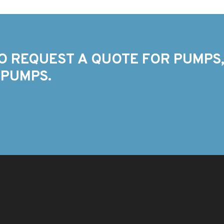
O REQUEST A QUOTE FOR PUMPS,
 PUMPS.