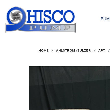
Skip to main content
PU
HOME
AHLSTROM /SULZER
APT