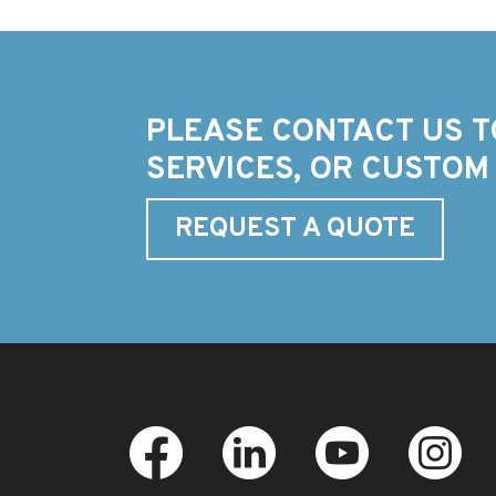
PLEASE CONTACT US T
SERVICES, OR CUSTOM
REQUEST A QUOTE