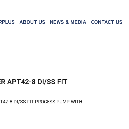
(CURRENT)
RPLUS
ABOUT US
NEWS & MEDIA
CONTACT US
 APT42-8 DI/SS FIT
2-8 DI/SS FIT PROCESS PUMP WITH