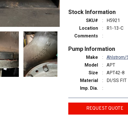
Stock Information
SKU#
:
H5921
Location
:
R1-13-C
Comments
:
Pump Information
Make
:
Ahlstrom/
Model
:
APT
Size
:
APT42-8
Material
:
DI/SS FIT
Imp. Dia.
:
REQUEST QUOTE