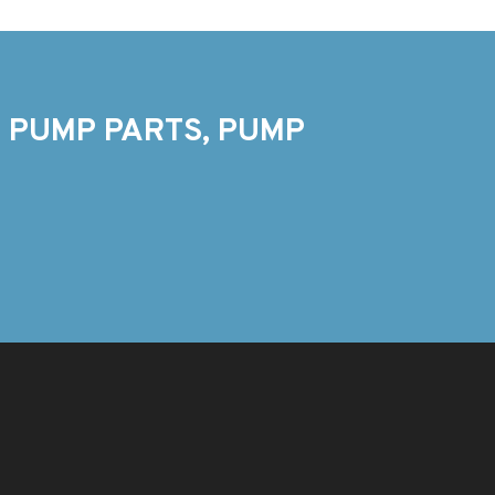
 PUMP PARTS, PUMP