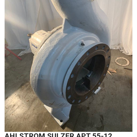
AHLSTROM SULZER APT 55-12