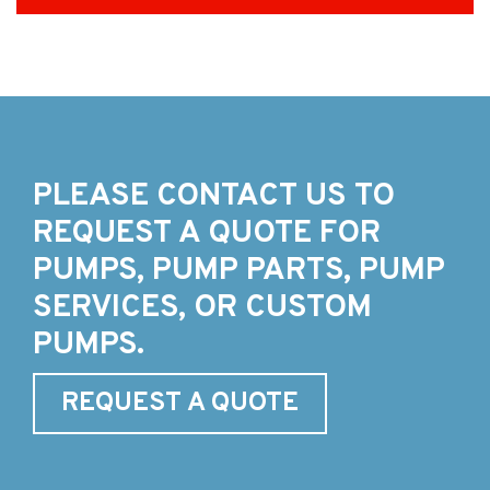
PLEASE CONTACT US TO
REQUEST A QUOTE FOR
PUMPS, PUMP PARTS, PUMP
SERVICES, OR CUSTOM
PUMPS.
REQUEST A QUOTE