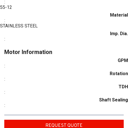
:
55-12
Material
:
STAINLESS STEEL
Imp. Dia.
:
Motor Information
GPM
:
Rotation
:
TDH
:
Shaft Sealing
:
REQUEST QUOTE