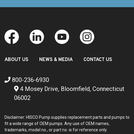
ABOUT US
NEWS & MEDIA
CONTACT US
800-236-6930
4 Mosey Drive, Bloomfield, Connecticut
06002
Disclaimer: HISCO Pump supplies replacement parts and pumps to
fit a wide range of OEM pumps. Any use of OEM names,
trademarks, model no., or part no. is for reference only.