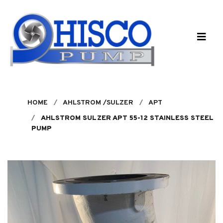
Skip to main content
HOME
AHLSTROM /SULZER
APT
AHLSTROM SULZER APT 55-12 STAINLESS STEEL
PUMP