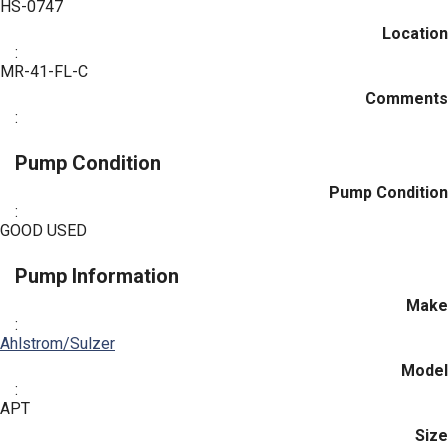
HS-0747
Location
:
MR-41-FL-C
Comments
:
Pump Condition
Pump Condition
:
GOOD USED
Pump Information
Make
:
Ahlstrom/Sulzer
Model
:
APT
Size