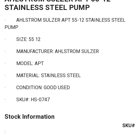
STAINLESS STEEL PUMP
· AHLSTROM SULZER APT 55-12 STAINLESS STEEL
PUMP
·
SIZE: 55 12
·
MANUFACTURER: AHLSTROM SULZER
·
MODEL: APT
·
MATERIAL: STAINLESS STEEL
·
CONDITION: GOOD USED
·
SKU#: HS-0747
Stock Information
SKU#
: