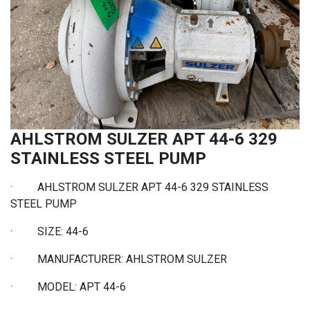
AHLSTROM SULZER APT 44-6 329
STAINLESS STEEL PUMP
· AHLSTROM SULZER APT 44-6 329 STAINLESS
STEEL PUMP
·
SIZE: 44-6
·
MANUFACTURER: AHLSTROM SULZER
·
MODEL: APT 44-6