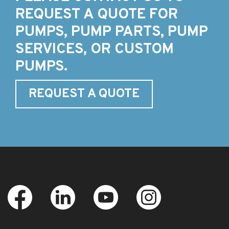
REQUEST A QUOTE FOR
PUMPS, PUMP PARTS, PUMP
SERVICES, OR CUSTOM
PUMPS.
REQUEST A QUOTE