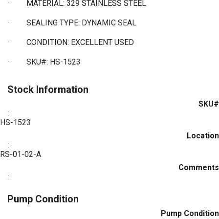
·
MATERIAL: 329 STAINLESS STEEL
·
SEALING TYPE: DYNAMIC SEAL
·
CONDITION: EXCELLENT USED
·
SKU#: HS-1523
Stock Information
SKU#
:
HS-1523
Location
:
RS-01-02-A
Comments
:
Pump Condition
Pump Condition