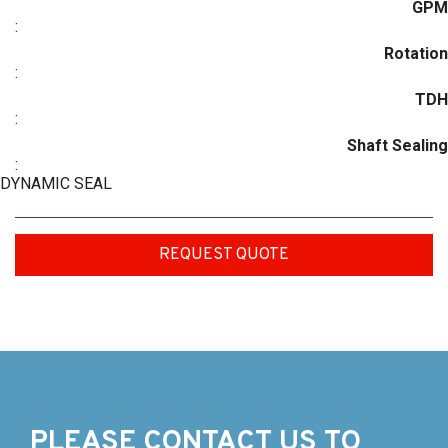
GPM
:
Rotation
:
TDH
:
Shaft Sealing
:
DYNAMIC SEAL
REQUEST QUOTE
PLEASE CONTACT US TO