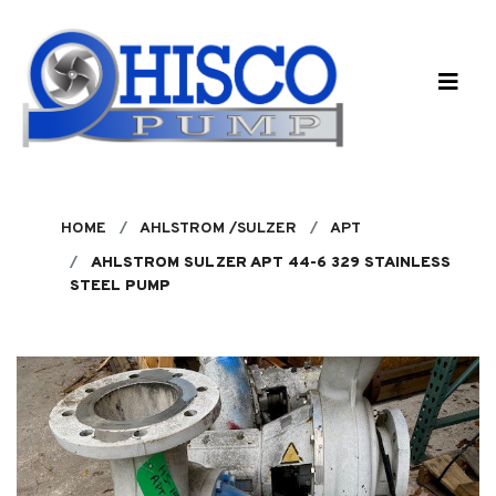
Skip to main content
HOME
AHLSTROM /SULZER
APT
AHLSTROM SULZER APT 44-6 329 STAINLESS
STEEL PUMP