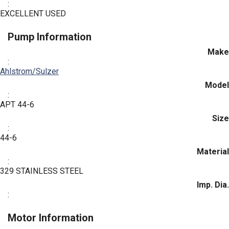
:
EXCELLENT USED
Pump Information
Make
:
Ahlstrom/Sulzer
Model
:
APT 44-6
Size
:
44-6
Material
:
329 STAINLESS STEEL
Imp. Dia.
:
Motor Information