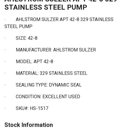
STAINLESS STEEL PUMP
· AHLSTROM SULZER APT 42-8 329 STAINLESS
STEEL PUMP
·
SIZE: 42-8
·
MANUFACTURER: AHLSTROM SULZER
·
MODEL: APT 42-8
·
MATERIAL: 329 STAINLESS STEEL
·
SEALING TYPE: DYNAMIC SEAL
·
CONDITION: EXCELLENT USED
·
SKU#: HS-1517
Stock Information