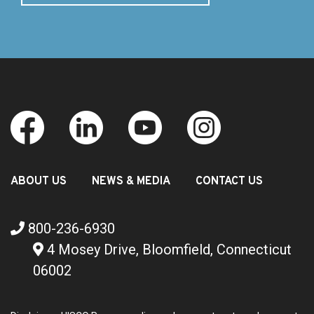
ABOUT US
NEWS & MEDIA
CONTACT US
800-236-6930
4 Mosey Drive, Bloomfield, Connecticut
06002