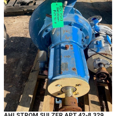
AHLSTROM SULZER APT 42-8 329