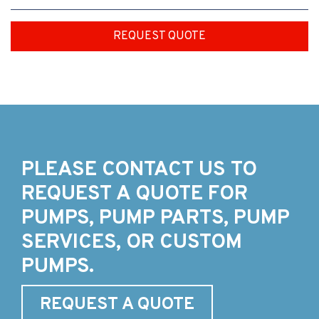
REQUEST QUOTE
PLEASE CONTACT US TO
REQUEST A QUOTE FOR
PUMPS, PUMP PARTS, PUMP
SERVICES, OR CUSTOM
PUMPS.
REQUEST A QUOTE