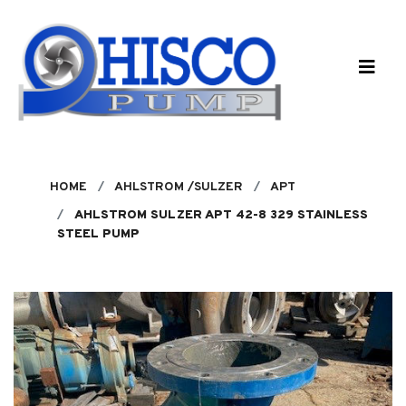
Skip to main content
HOME
AHLSTROM /SULZER
APT
AHLSTROM SULZER APT 42-8 329 STAINLESS
STEEL PUMP