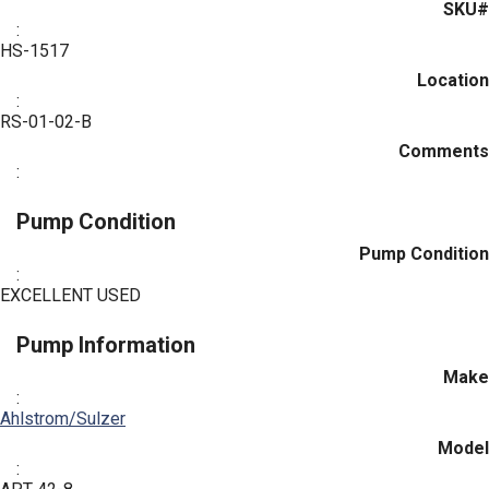
SKU#
:
HS-1517
Location
:
RS-01-02-B
Comments
:
Pump Condition
Pump Condition
:
EXCELLENT USED
Pump Information
Make
:
Ahlstrom/Sulzer
Model
: