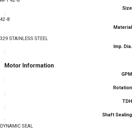
APT 42-8
Size
:
42-8
Material
:
329 STAINLESS STEEL
Imp. Dia.
:
Motor Information
GPM
:
Rotation
:
TDH
:
Shaft Sealing
:
DYNAMIC SEAL