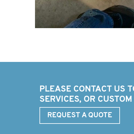
PLEASE CONTACT US T
SERVICES, OR CUSTOM
REQUEST A QUOTE