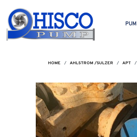
Skip to main content
PU
HOME
AHLSTROM /SULZER
APT