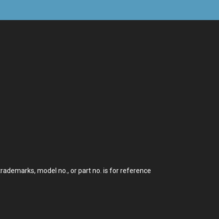
demarks, model no., or part no. is for reference