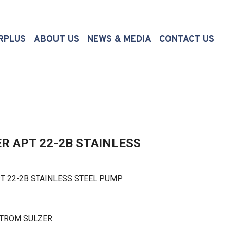
(CURRENT)
RPLUS
ABOUT US
NEWS & MEDIA
CONTACT US
R APT 22-2B STAINLESS
22-2B STAINLESS STEEL PUMP
STROM SULZER