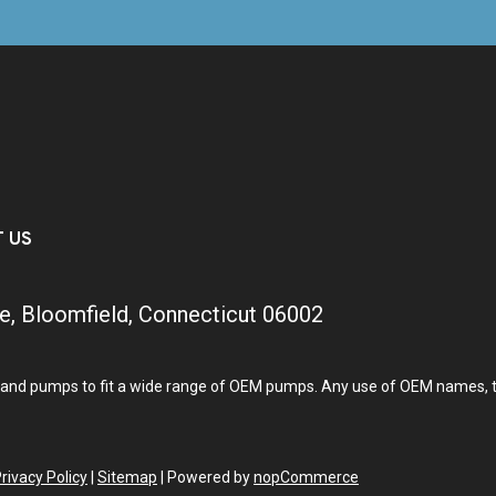
T US
e, Bloomfield, Connecticut 06002
and pumps to fit a wide range of OEM pumps. Any use of OEM names, tra
rivacy Policy
|
Sitemap
|
Powered by
nopCommerce