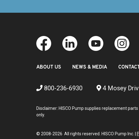
ABOUT US
NEWS & MEDIA
CONTAC
800-236-6930
4 Mosey Driv
Disclaimer: HISCO Pump supplies replacement parts 
only.
© 2008-2026 All rights reserved. HISCO Pump Inc. |
P