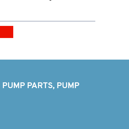
 PUMP PARTS, PUMP