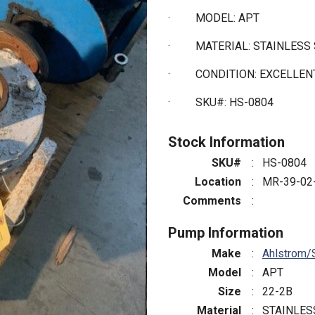
·
MODEL: APT
·
MATERIAL: STAINLESS
·
CONDITION: EXCELLE
·
SKU#: HS-0804
Stock Information
SKU#
:
HS-0804
Location
:
MR-39-02
Comments
:
Pump Information
Make
:
Ahlstrom/
Model
:
APT
Size
:
22-2B
Material
:
STAINLES