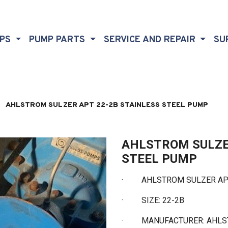
MPS
PUMP PARTS
SERVICE AND REPAIR
SU
AHLSTROM SULZER APT 22-2B STAINLESS STEEL PUMP
AHLSTROM SULZE
STEEL PUMP
· AHLSTROM SULZER APT 
·
SIZE: 22-2B
·
MANUFACTURER: AHL