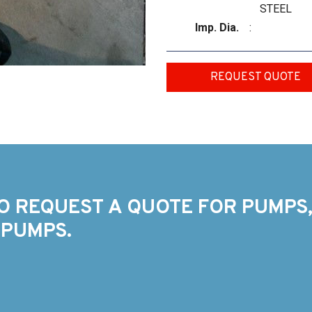
STEEL
Imp. Dia.
:
REQUEST QUOTE
O REQUEST A QUOTE FOR PUMPS,
 PUMPS.