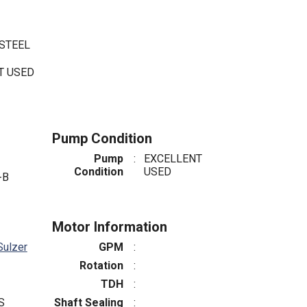
 STEEL
NT USED
Pump Condition
Pump
:
EXCELLENT
Condition
USED
-B
Motor Information
Sulzer
GPM
:
Rotation
:
TDH
:
S
Shaft Sealing
: