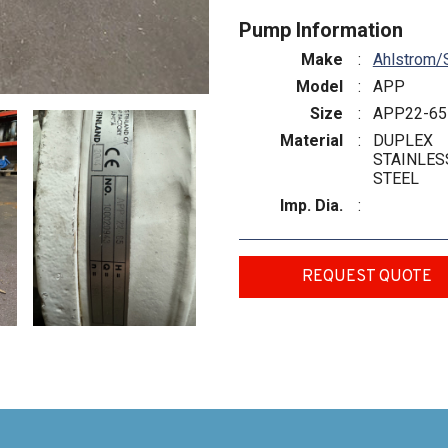
Pump Information
Make
:
Ahlstrom/
Model
:
APP
Size
:
APP22-65
Material
:
DUPLEX
STAINLES
STEEL
Imp. Dia.
:
REQUEST QUOTE