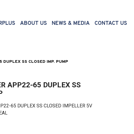
(CURRENT)
RPLUS
ABOUT US
NEWS & MEDIA
CONTACT US
 DUPLEX SS CLOSED IMP. PUMP
R APP22-65 DUPLEX SS
P
2-65 DUPLEX SS CLOSED IMPELLER 5V
SEAL