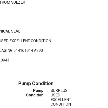
STROM SULZER
NICAL SEAL
 USED EXCELLENT CONDITION
CASING 514161014 A890
20943
Pump Condition
Pump
:
SURPLUS
Condition
USED
EXCELLENT
CONDITION