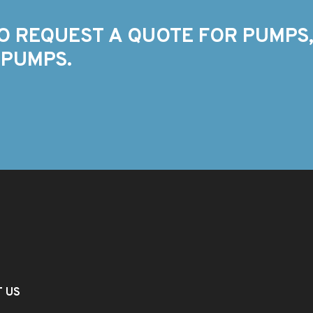
O REQUEST A QUOTE FOR PUMPS,
 PUMPS.
T US