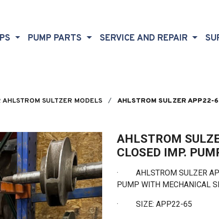
MPS
PUMP PARTS
SERVICE AND REPAIR
SU
 AHLSTROM SULTZER MODELS
AHLSTROM SULZER APP22-65
AHLSTROM SULZE
CLOSED IMP. PUM
· AHLSTROM SULZER APP2
PUMP WITH MECHANICAL 
·
SIZE: APP22-65