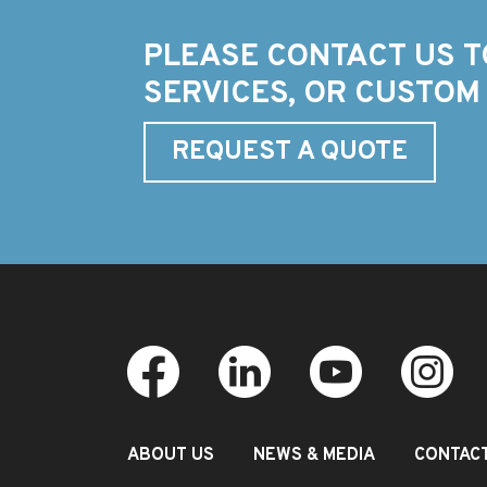
PLEASE CONTACT US T
SERVICES, OR CUSTOM
REQUEST A QUOTE
ABOUT US
NEWS & MEDIA
CONTAC