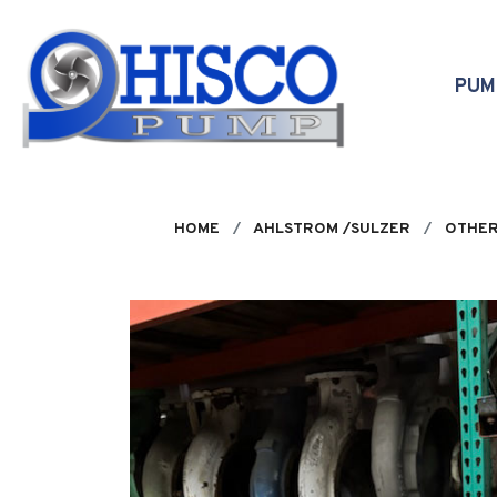
Skip to main content
PU
HOME
AHLSTROM /SULZER
OTHER