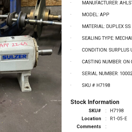
·
MANUFACTURER: AHL
·
MODEL: APP
·
MATERIAL: DUPLEX SS
·
SEALING TYPE: MECHA
·
CONDITION: SURPLUS
·
CASTING NUMBER: ON 
· SERIAL NUMBER: 1000
·
SKU # H7198
Stock Information
SKU#
:
H7198
Location
:
R1-05-E
Comments
: