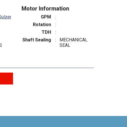
Motor Information
Sulzer
GPM
:
Rotation
:
TDH
:
Shaft Sealing
:
MECHANICAL
S
SEAL