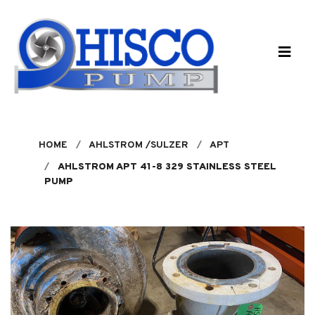
Skip to main content
HOME
AHLSTROM /SULZER
APT
AHLSTROM APT 41-8 329 STAINLESS STEEL
PUMP