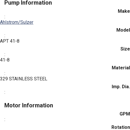
Pump Information
Make
:
Ahlstrom/Sulzer
Model
:
APT 41-8
Size
:
41-8
Material
:
329 STAINLESS STEEL
Imp. Dia.
:
Motor Information
GPM
:
Rotation