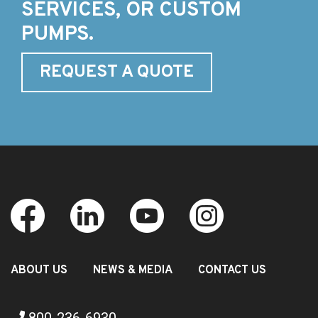
SERVICES, OR CUSTOM
PUMPS.
REQUEST A QUOTE
ABOUT US
NEWS & MEDIA
CONTACT US