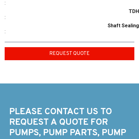
:
TDH
:
Shaft Sealing
:
REQUEST QUOTE
PLEASE CONTACT US TO
REQUEST A QUOTE FOR
PUMPS, PUMP PARTS, PUMP