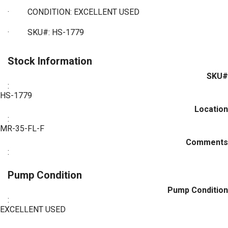
·
CONDITION: EXCELLENT USED
·
SKU#: HS-1779
Stock Information
SKU#
:
HS-1779
Location
:
MR-35-FL-F
Comments
:
Pump Condition
Pump Condition
:
EXCELLENT USED