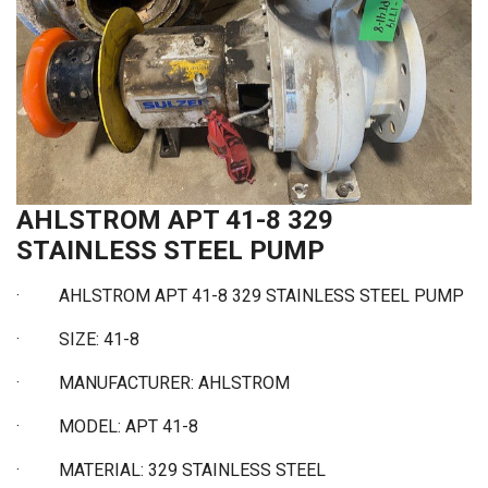
AHLSTROM APT 41-8 329
STAINLESS STEEL PUMP
·
AHLSTROM APT 41-8 329 STAINLESS STEEL PUMP
·
SIZE: 41-8
·
MANUFACTURER: AHLSTROM
·
MODEL: APT 41-8
·
MATERIAL: 329 STAINLESS STEEL