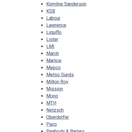
Komline Sanderson
KSB
Labour
Lawrence
Liquiflo
Lister
LMI
March
Marlow
Mepco
Metso Sunds
Milton Roy
Mission
Mono
MTH
Netzsch
Oberdorfer
Paco
Peabody & Barnes