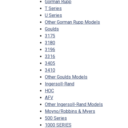
Gorman Rupp
T Series
U Series
Other Gorman Rupp Models
Goulds
3175
3180
3196
3316
3405
3410
Other Goulds Models
Ingersoll-Rand
HOC
AFV
Other Ingersoll-Rand Models
Moyno/Robbins & Myers
500 Series
1000 SERIES