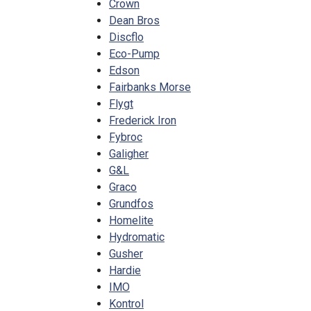
Crown
Dean Bros
Discflo
Eco-Pump
Edson
Fairbanks Morse
Flygt
Frederick Iron
Fybroc
Galigher
G&L
Graco
Grundfos
Homelite
Hydromatic
Gusher
Hardie
IMO
Kontrol