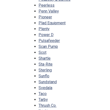
Peerless
Penn Valley
Pioneer
Plad Equipment
Plenty
Power D
Pulsafeeder
Scan Pump
Scot
Shartle
Sta-Rite
Sterling
Sunflo
Sundstand
Svedala
Taco
Tarby
Thrush Co.