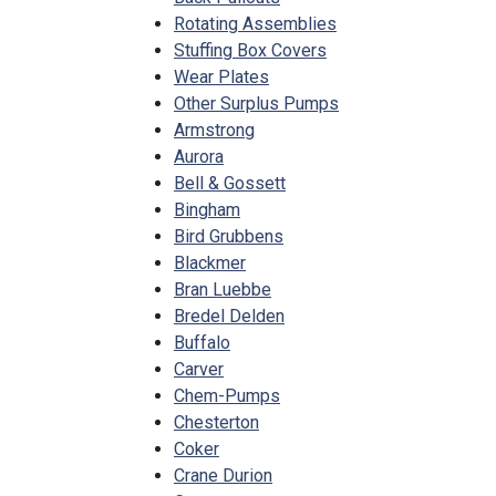
Rotating Assemblies
Stuffing Box Covers
Wear Plates
Other Surplus Pumps
Armstrong
Aurora
Bell & Gossett
Bingham
Bird Grubbens
Blackmer
Bran Luebbe
Bredel Delden
Buffalo
Carver
Chem-Pumps
Chesterton
Coker
Crane Durion