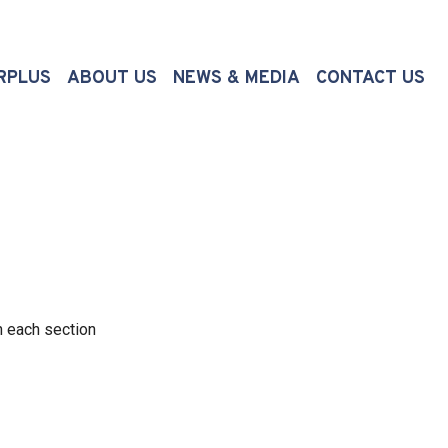
(CURRENT)
RPLUS
ABOUT US
NEWS & MEDIA
CONTACT US
n each section