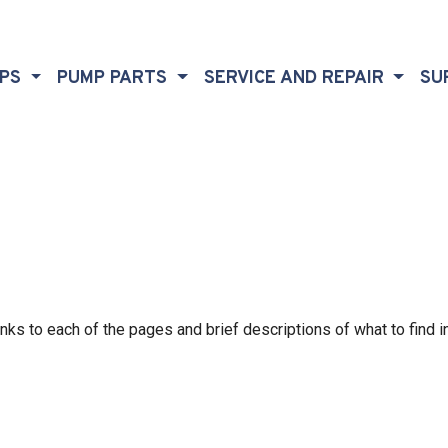
MPS
PUMP PARTS
SERVICE AND REPAIR
SU
nks to each of the pages and brief descriptions of what to find i