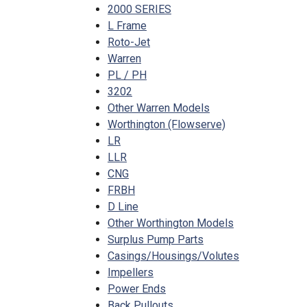
2000 SERIES
L Frame
Roto-Jet
Warren
PL / PH
3202
Other Warren Models
Worthington (Flowserve)
LR
LLR
CNG
FRBH
D Line
Other Worthington Models
Surplus Pump Parts
Casings/Housings/Volutes
Impellers
Power Ends
Back Pullouts