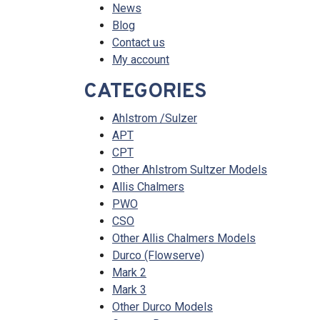
News
Blog
Contact us
My account
CATEGORIES
Ahlstrom /Sulzer
APT
CPT
Other Ahlstrom Sultzer Models
Allis Chalmers
PWO
CSO
Other Allis Chalmers Models
Durco (Flowserve)
Mark 2
Mark 3
Other Durco Models