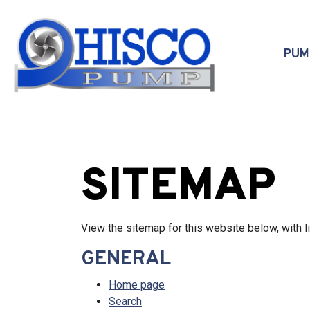
Skip to main content
PU
SITEMAP
View the sitemap for this website below, with li
GENERAL
Home page
Search