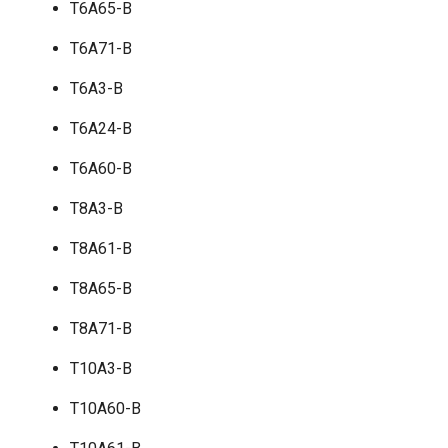
T6A65-B
T6A71-B
T6A3-B
T6A24-B
T6A60-B
T8A3-B
T8A61-B
T8A65-B
T8A71-B
T10A3-B
T10A60-B