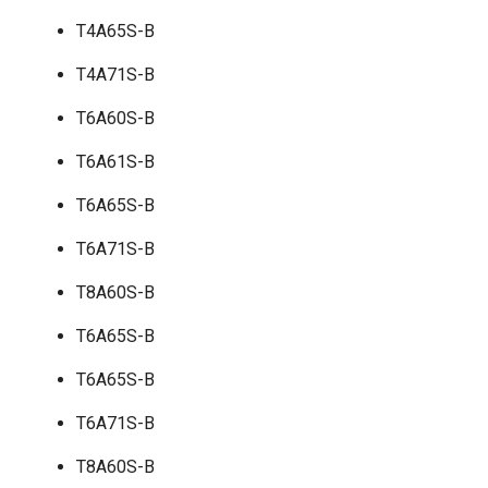
T4A65S-B
T4A71S-B
T6A60S-B
T6A61S-B
T6A65S-B
T6A71S-B
T8A60S-B
T6A65S-B
T6A65S-B
T6A71S-B
T8A60S-B