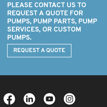
PLEASE CONTACT US TO
REQUEST A QUOTE FOR
PUMPS, PUMP PARTS, PUMP
SERVICES, OR CUSTOM
PUMPS.
REQUEST A QUOTE