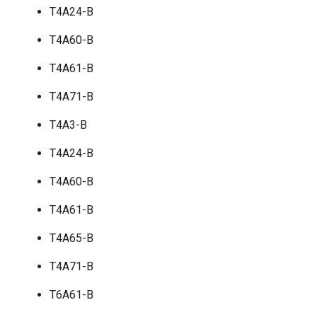
T4A24-B
T4A60-B
T4A61-B
T4A71-B
T4A3-B
T4A24-B
T4A60-B
T4A61-B
T4A65-B
T4A71-B
T6A61-B