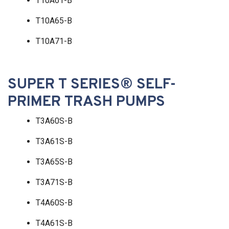
T10A61-B
T10A65-B
T10A71-B
SUPER T SERIES® SELF-
PRIMER TRASH PUMPS
T3A60S-B
T3A61S-B
T3A65S-B
T3A71S-B
T4A60S-B
T4A61S-B