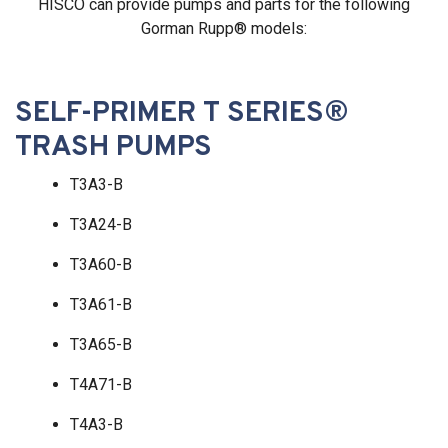
HISCO can provide pumps and parts for the following
Gorman Rupp® models:
SELF-PRIMER T SERIES®
TRASH PUMPS
T3A3-B
T3A24-B
T3A60-B
T3A61-B
T3A65-B
T4A71-B
T4A3-B