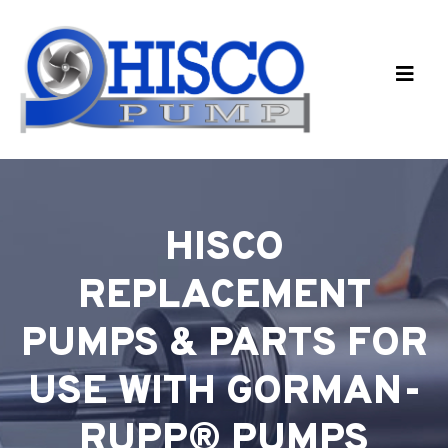
Skip to main content
HISCO
REPLACEMENT
PUMPS & PARTS FOR
USE WITH GORMAN-
RUPP® PUMPS