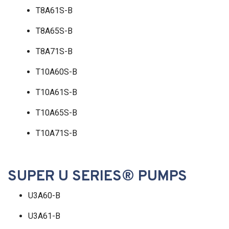
T8A61S-B
T8A65S-B
T8A71S-B
T10A60S-B
T10A61S-B
T10A65S-B
T10A71S-B
SUPER U SERIES® PUMPS
U3A60-B
U3A61-B