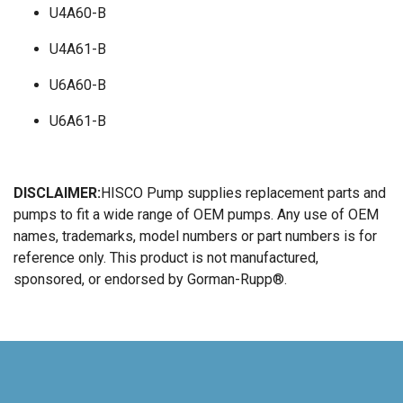
U4A60-B
U4A61-B
U6A60-B
U6A61-B
DISCLAIMER:
HISCO Pump supplies replacement parts and
pumps to fit a wide range of OEM pumps. Any use of OEM
names, trademarks, model numbers or part numbers is for
reference only. This product is not manufactured,
sponsored, or endorsed by Gorman-Rupp®.