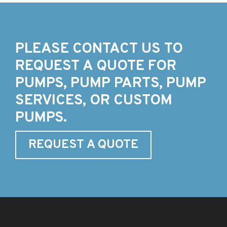
PLEASE CONTACT US TO
REQUEST A QUOTE FOR
PUMPS, PUMP PARTS, PUMP
SERVICES, OR CUSTOM
PUMPS.
REQUEST A QUOTE