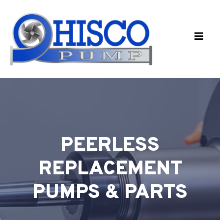
Skip to main content
PEERLESS
REPLACEMENT
PUMPS & PARTS