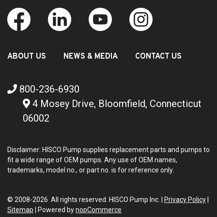
ABOUT US
NEWS & MEDIA
CONTACT US
800-236-6930
4 Mosey Drive, Bloomfield, Connecticut
06002
Disclaimer: HISCO Pump supplies replacement parts and pumps to
fit a wide range of OEM pumps. Any use of OEM names,
trademarks, model no., or part no. is for reference only.
© 2008-2026 All rights reserved. HISCO Pump Inc. |
Privacy Policy
|
Sitemap
|
Powered by
nopCommerce