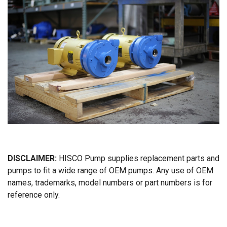
DISCLAIMER:
HISCO Pump supplies replacement parts and
pumps to fit a wide range of OEM pumps. Any use of OEM
names, trademarks, model numbers or part numbers is for
reference only.