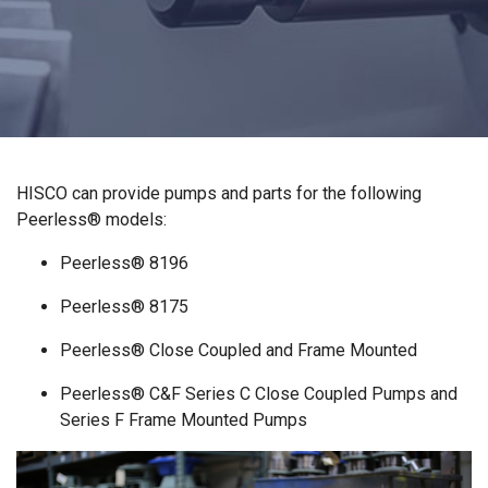
HISCO can provide pumps and parts for the following
Peerless® models:
Peerless® 8196
Peerless® 8175
Peerless® Close Coupled and Frame Mounted
Peerless® C&F Series C Close Coupled Pumps and
Series F Frame Mounted Pumps